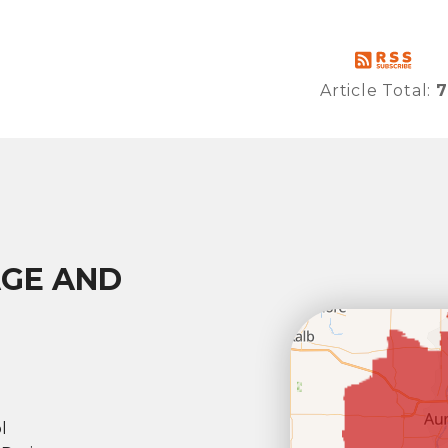
Article Total:
7
AGE AND
l