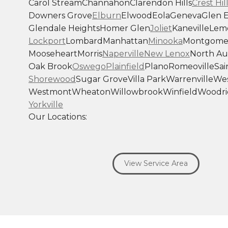
Carol Stream
Channahon
Clarendon Hills
Crest Hil
Downers Grove
Elburn
Elwood
Eola
Geneva
Glen E
Glendale Heights
Homer Glen
Joliet
Kaneville
Lem
Lockport
Lombard
Manhattan
Minooka
Montgome
Mooseheart
Morris
Naperville
New Lenox
North Au
Oak Brook
Oswego
Plainfield
Plano
Romeoville
Sai
Shorewood
Sugar Grove
Villa Park
Warrenville
Wes
Westmont
Wheaton
Willowbrook
Winfield
Woodri
Yorkville
Our Locations:
Savage Roofing Inc
1815 Knapp Street
View Service Area
Crest Hill, IL 60403
1-872-213-7272
More Cities