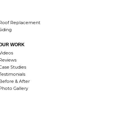
Roof Replacement
Siding
OUR WORK
Videos
Reviews
Case Studies
Testimonials
Before & After
Photo Gallery