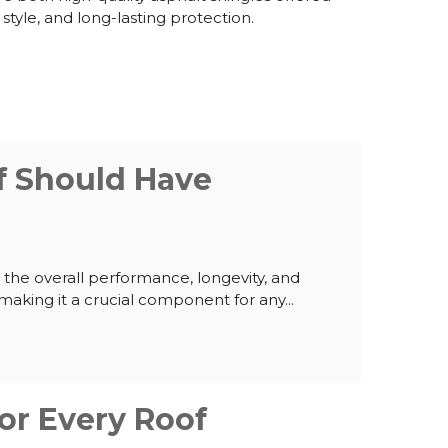
 style, and long-lasting protection.
f Should Have
he overall performance, longevity, and
making it a crucial component for any...
or Every Roof