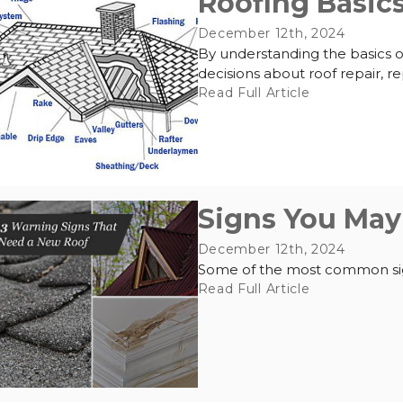
Roofing Basics
December 12th, 2024
By understanding the basics o
decisions about roof repair, r
Read Full Article
Signs You May
December 12th, 2024
Some of the most common sign
Read Full Article