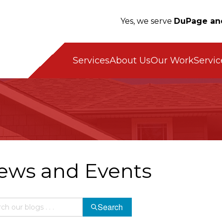
Yes, we serve
DuPage an
Servic
Services
About Us
Our Work
ews and Events
Search