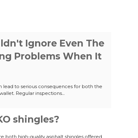
dn't Ignore Even The
ing Problems When It
n lead to serious consequences for both the
allet. Regular inspections...
O shingles?
e both high-quality asphalt shingles offered