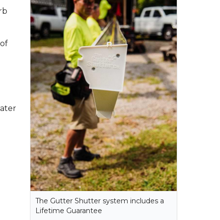
rb
of
ater
The Gutter Shutter system includes a
Lifetime Guarantee