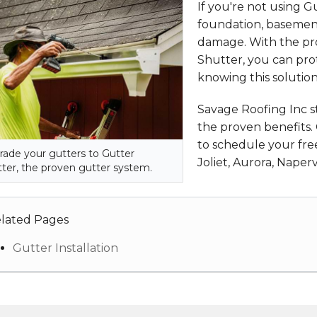
If you're not using G
foundation, basement
damage. With the pro
Shutter, you can pro
knowing this solutio
Savage Roofing Inc 
the proven benefits.
to schedule your free
ade your gutters to Gutter
Joliet, Aurora, Naperv
ter, the proven gutter system.
lated Pages
Gutter Installation