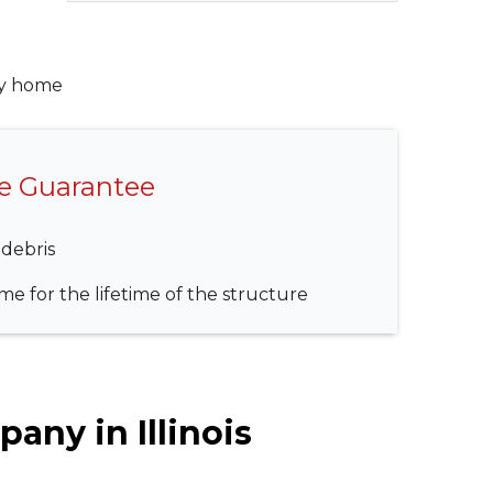
ry home
me Guarantee
 debris
e for the lifetime of the structure
any in Illinois