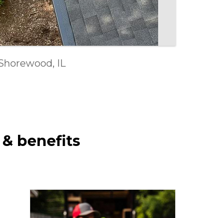
ment in Joliet, IL
Shorewood, IL
 Ellyn, IL
 & benefits