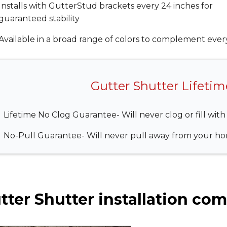
Installs with GutterStud brackets every 24 inches for
guaranteed stability
Available in a broad range of colors to complement eve
Gutter Shutter Lifeti
Lifetime No Clog Guarantee- Will never clog or fill with
No-Pull Guarantee- Will never pull away from your hom
tter Shutter installation comp