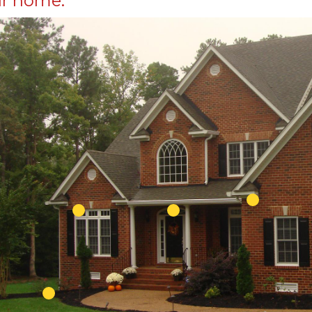
r home.