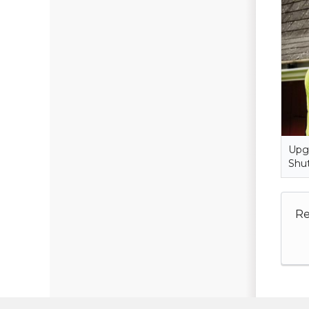
Upgr
Shut
Re