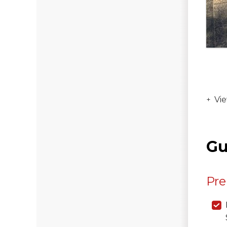
Vie
Gu
Pre