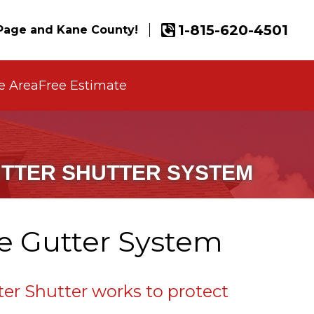
1-815-620-4501
age and Kane County!
e Area
Free Estimate
UTTER SHUTTER SYSTEM
ne Gutter System
er Shutter works to protect