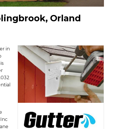
olingbrook, Orland
er in
o
is
er
.032
ntial
e
 Inc
Kane