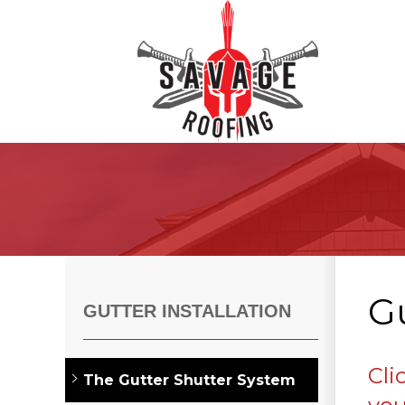
Roof Inspections
Asphalt Shingles
Klaus Roofing Way
Gu
Wind Mitigation
GUTTER INSTALLATION
Wind Mitigation Inspection
Photo Gallery
Cli
The Gutter Shutter System