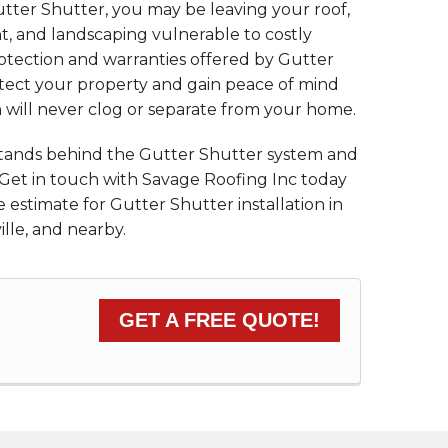
utter Shutter, you may be leaving your roof,
, and landscaping vulnerable to costly
tection and warranties offered by Gutter
tect your property and gain peace of mind
n will never clog or separate from your home.
stands behind the Gutter Shutter system and
 Get in touch with Savage Roofing Inc today
 estimate for Gutter Shutter installation in
ille, and nearby.
GET A FREE QUOTE!