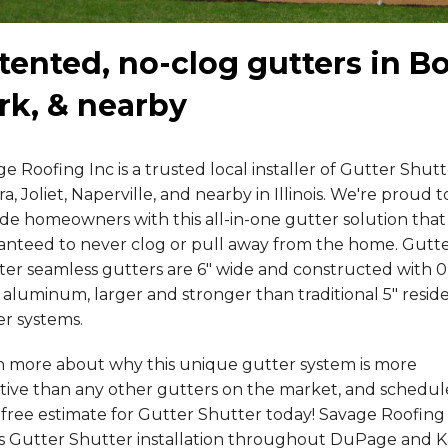
tented, no-clog gutters in B
rk, & nearby
e Roofing Inc is a trusted local installer of Gutter Shutt
a, Joliet, Naperville, and nearby in Illinois. We're proud t
de homeowners with this all-in-one gutter solution that 
anteed to never clog or pull away from the home. Gutt
ter seamless gutters are 6" wide and constructed with 0
 aluminum, larger and stronger than traditional 5" reside
er systems.
n more about why this unique gutter system is more
ctive than any other gutters on the market, and schedul
free estimate for Gutter Shutter today! Savage Roofing
rs Gutter Shutter installation throughout DuPage and 