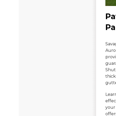
Photo Gallery
Pa
Pa
Vinyl Siding
Fiber Cement Siding
Savag
Photo Gallery
Auror
provi
guar
Shut
thick
gutt
Lear
effe
your 
offe