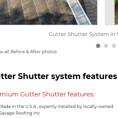
Roof, Gutter and Siding Replace
Gutter Shutter System in 
Gutter Shutter in Glen
w all Before & After photos
tter Shutter system features
mium Gutter Shutter features:
Made in the U.S.A., expertly installed by locally-owned
Savage Roofing Inc