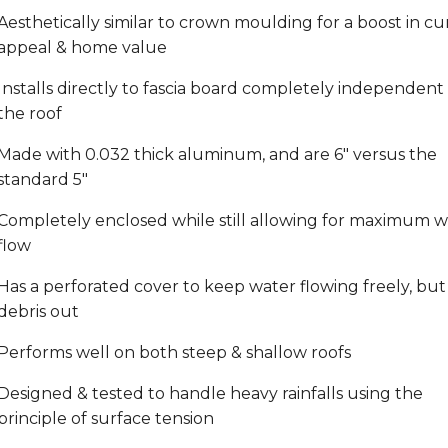
Aesthetically similar to crown moulding for a boost in cu
appeal & home value
Installs directly to fascia board completely independent 
the roof
Made with 0.032 thick aluminum, and are 6" versus the
standard 5"
Completely enclosed while still allowing for maximum w
flow
Has a perforated cover to keep water flowing freely, but
debris out
Performs well on both steep & shallow roofs
Designed & tested to handle heavy rainfalls using the
principle of surface tension