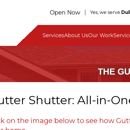
Open Now
Yes, we serve
DuP
Servic
Services
About Us
Our Work
THE G
tter Shutter: All-in-O
ck on the image below to see how Gutt