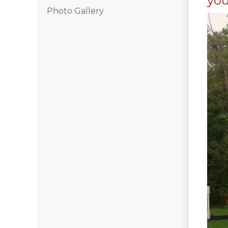
you
Photo Gallery
Hail Damage
Emergency Roof Repair
Ridge Vents & Roof Ventilation
Ice Dam Removal & Prevention
Flat Roofing
Cedar Shake
Built-Up Roofing
The Gutter Shutter System