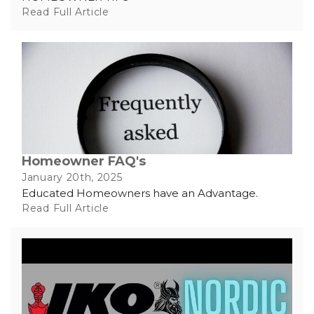
Read Full Article
Homeowner FAQ's
January 20th, 2025
Educated Homeowners have an Advantage.
Read Full Article