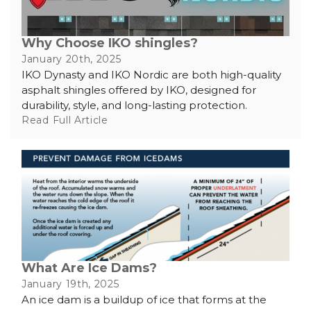
Why Choose IKO shingles?
January 20th, 2025
IKO Dynasty and IKO Nordic are both high-quality
asphalt shingles offered by IKO, designed for
durability, style, and long-lasting protection.
Read Full Article
What Are Ice Dams?
January 19th, 2025
An ice dam is a buildup of ice that forms at the