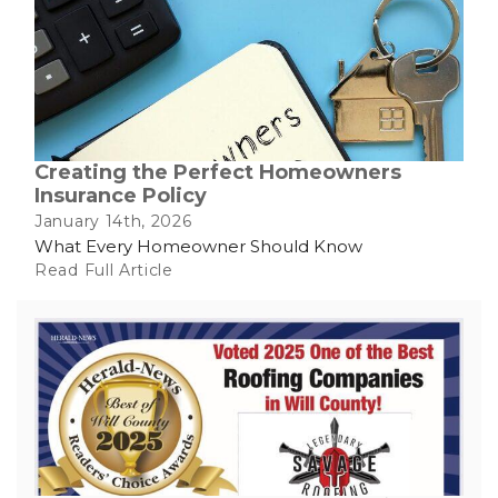
Creating the Perfect Homeowners
Insurance Policy
January 14th, 2026
What Every Homeowner Should Know
Read Full Article