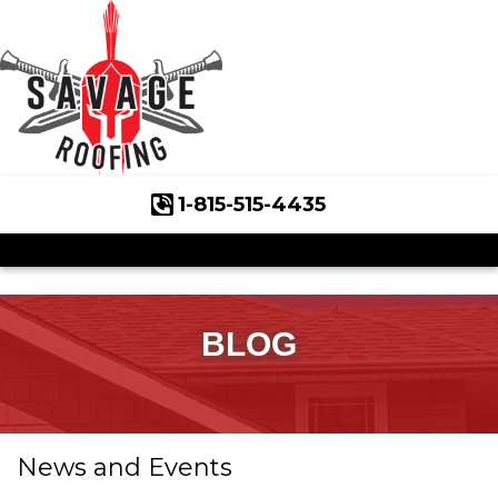
1-815-515-4435
Roof Inspections
Asphalt Shingles
Klaus Roofing Way
BLOG
Wind Mitigation
Wind Mitigation Inspection
News and Events
Photo Gallery