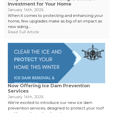
Investment for Your Home
January 14th, 2026
When it comes to protecting and enhancing your
home, few upgrades make as big of an impact as
new siding....
Read Full Article
Now Offering Ice Dam Prevention
Services
January 14th, 2026
We're excited to introduce our new ice dam
prevention services, designed to protect your roof