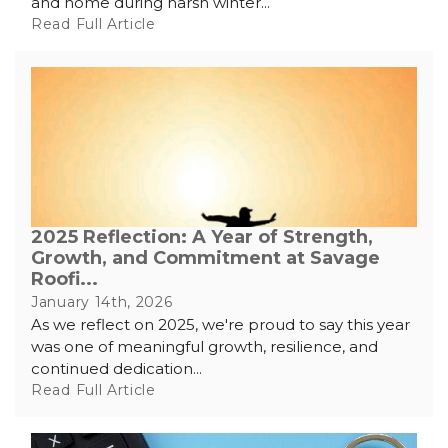
and home during harsh winter...
Read Full Article
2025 Reflection: A Year of Strength,
Growth, and Commitment at Savage
Roofi...
January 14th, 2026
As we reflect on 2025, we're proud to say this year
was one of meaningful growth, resilience, and
continued dedication...
Read Full Article