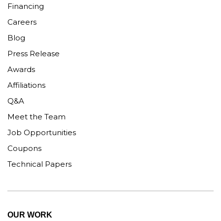
Financing
Careers
Blog
Press Release
Awards
Affiliations
Q&A
Meet the Team
Job Opportunities
Coupons
Technical Papers
OUR WORK