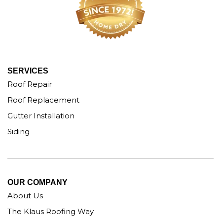
SERVICES
Roof Repair
Roof Replacement
Gutter Installation
Siding
OUR COMPANY
About Us
The Klaus Roofing Way