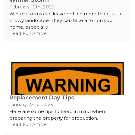
February 12th, 2025
Winter storms can leave behind more than just a
snowy landscape. They can take a toll on your
home, especially...
Read Full Article
Replacement Day Tips
January 22nd, 2025
Here are some tips to keep in mind when
preparing the property for production.
Read Full Article