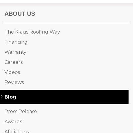
ABOUT US
The Klaus Roofing Way
Financing
Warranty
Careers
Videos
Reviews
Blog
Press Release
Awards
Affiliations