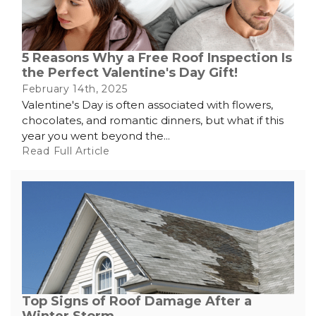
5 Reasons Why a Free Roof Inspection Is
the Perfect Valentine's Day Gift!
February 14th, 2025
Valentine's Day is often associated with flowers,
chocolates, and romantic dinners, but what if this
year you went beyond the...
Read Full Article
Top Signs of Roof Damage After a
Winter Storm