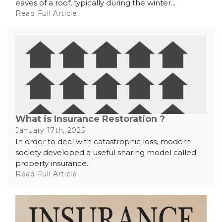
eaves of a roof, typically during the winter...
Read Full Article
What is Insurance Restoration ?
January 17th, 2025
In order to deal with catastrophic loss, modern
society developed a useful sharing model called
property insurance.
Read Full Article