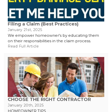
Filing a Claim (Best Practices)
January 21st, 2025
We empower homeowner's by educating them
on their responsibilities in the claim process.
Read Full Article
CHOOSE THE RIGHT CONTRACTOR
January 20th, 2025
HOMEOWNER TIPS