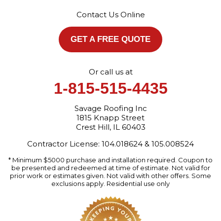
Crest Hill, IL 60403
Contact Us Online
1-872-213-7272
More Cities
GET A FREE QUOTE
Or call us at
1-815-515-4435
Savage Roofing Inc
1815 Knapp Street
Crest Hill, IL 60403
Contractor License: 104.018624 & 105.008524
* Minimum $5000 purchase and installation required. Coupon to
be presented and redeemed at time of estimate. Not valid for
prior work or estimates given. Not valid with other offers. Some
exclusions apply. Residential use only