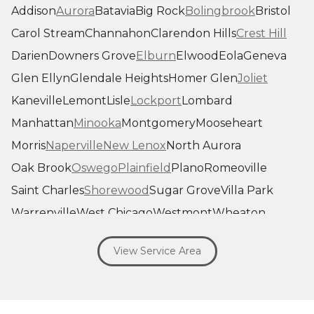
Addison
Aurora
Batavia
Big Rock
Bolingbrook
Bristol
Carol Stream
Channahon
Clarendon Hills
Crest Hill
Darien
Downers Grove
Elburn
Elwood
Eola
Geneva
Glen Ellyn
Glendale Heights
Homer Glen
Joliet
Kaneville
Lemont
Lisle
Lockport
Lombard
Manhattan
Minooka
Montgomery
Mooseheart
Morris
Naperville
New Lenox
North Aurora
Oak Brook
Oswego
Plainfield
Plano
Romeoville
Saint Charles
Shorewood
Sugar Grove
Villa Park
Warrenville
West Chicago
Westmont
Wheaton
Willowbrook
Winfield
Woodridge
Yorkville
View Service Area
Our Locations:
Savage Roofing Inc
1815 Knapp Street