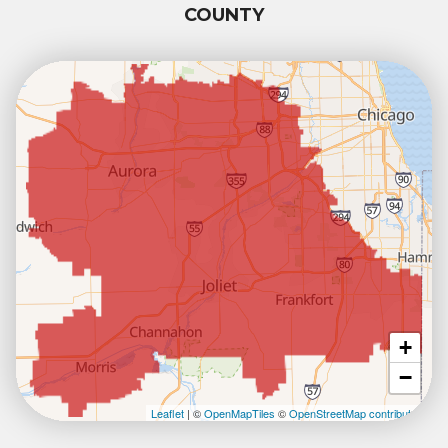
COUNTY
+
−
Leaflet
| ©
OpenMapTiles
©
OpenStreetMap contributors