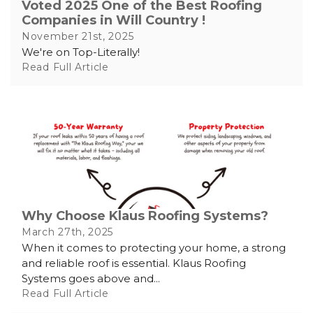
Voted 2025 One of the Best Roofing
Companies in Will Country !
November 21st, 2025
We're on Top-Literally!
Read Full Article
Why Choose Klaus Roofing Systems?
March 27th, 2025
When it comes to protecting your home, a strong
and reliable roof is essential. Klaus Roofing
Systems goes above and...
Read Full Article