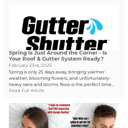
Spring Is Just Around the Corner - Is
Your Roof & Gutter System Ready?
February 23rd, 2025
Spring is only 25 days away, bringing warmer
weather, blooming flowers, and-unfortunately-
heavy rains and storms. Now is the perfect time...
Read Full Article