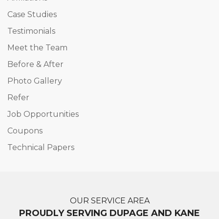
Case Studies
Testimonials
Meet the Team
Before & After
Photo Gallery
Refer
Job Opportunities
Coupons
Technical Papers
OUR SERVICE AREA
PROUDLY SERVING DUPAGE AND KANE