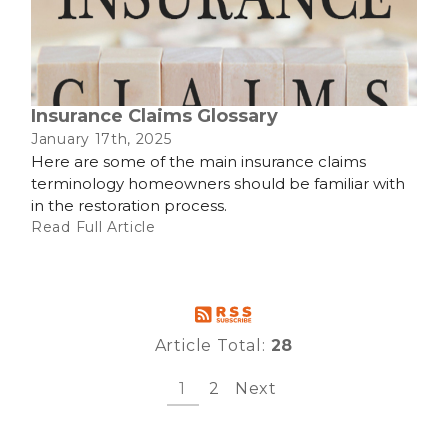
Insurance Claims Glossary
January 17th, 2025
Here are some of the main insurance claims
terminology homeowners should be familiar with
in the restoration process.
Read Full Article
Article Total:
28
1
2
Next