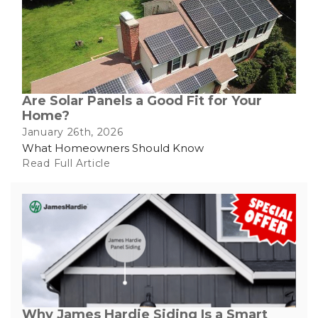
Built-Up Roofing
The Gutter Shutter System
Are Solar Panels a Good Fit for Your
Home?
Photo Gallery
January 26th, 2026
What Homeowners Should Know
Read Full Article
Vinyl Siding
Fiber Cement Siding
Photo Gallery
Why James Hardie Siding Is a Smart