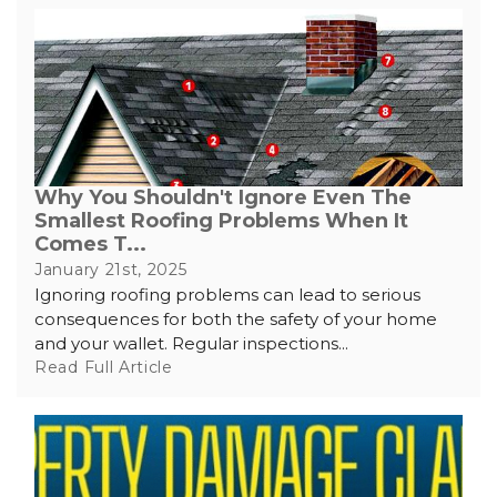
Why You Shouldn't Ignore Even The
Smallest Roofing Problems When It
Comes T...
January 21st, 2025
Ignoring roofing problems can lead to serious
consequences for both the safety of your home
and your wallet. Regular inspections...
Read Full Article