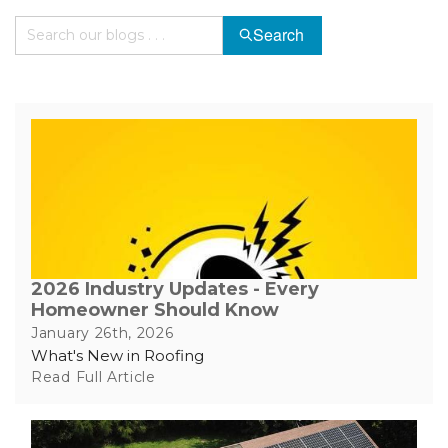
Search
Hail Damage
Emergency Roof Repair
Ridge Vents & Roof Ventilation
Ice Dam Removal & Prevention
2026 Industry Updates - Every
Homeowner Should Know
Flat Roofing
January 26th, 2026
What's New in Roofing
Cedar Shake
Read Full Article