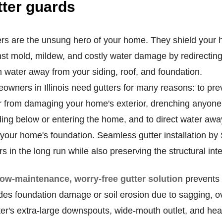
tter guards
ers are the unsung hero of your home. They shield your
st mold, mildew, and costly water damage by redirectin
 water away from your siding, roof, and foundation.
wners in Illinois need gutters for many reasons: to pre
r from damaging your home's exterior, drenching anyone
ing below or entering the home, and to direct water awa
 your home's foundation. Seamless gutter installation b
rs in the long run while also preserving the structural int
low-maintenance, worry-free gutter solution
prevents 
des foundation damage or soil erosion due to sagging, ov
er's extra-large downspouts, wide-mouth outlet, and heav