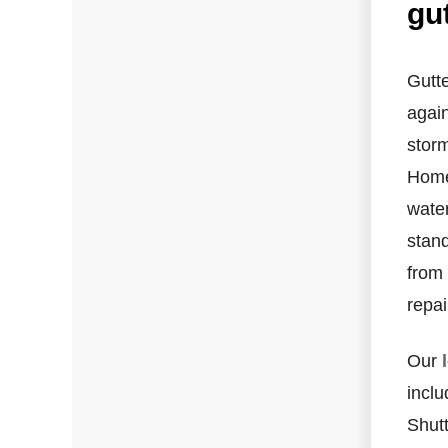
gu
Hail Damage
Emergency Roof Repair
Gutt
again
Ridge Vents & Roof Ventilation
storm
Ice Dam Removal & Prevention
Homeo
wate
Flat Roofing
stand
Cedar Shake
from
repai
Built-Up Roofing
Our
inclu
Shutt
The Gutter Shutter System