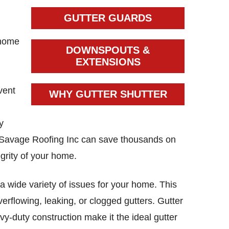
GUTTER GUARDS
 home
DOWNSPOUTS &
g
EXTENSIONS
vent
WHY GUTTER SHUTTER
y
y Savage Roofing Inc can save thousands on
egrity of your home.
a wide variety of issues for your home. This
erflowing, leaking, or clogged gutters. Gutter
y-duty construction make it the ideal gutter