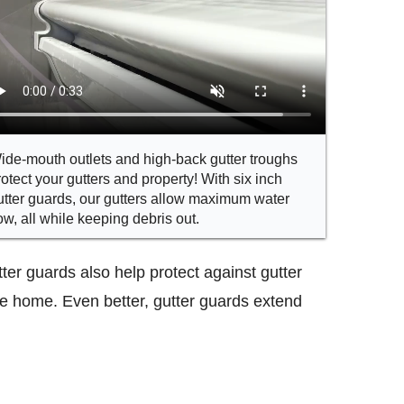
ide-mouth outlets and high-back gutter troughs
rotect your gutters and property! With six inch
utter guards, our gutters allow maximum water
low, all while keeping debris out.
ter guards also help protect against gutter
he home. Even better, gutter guards extend