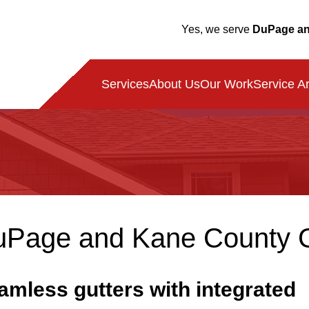
Yes, we serve
DuPage an
Service A
Services
About Us
Our Work
Page and Kane County Gut
amless gutters with integrated