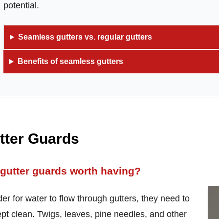
potential.
Seamless gutters vs. regular gutters
Benefits of seamless gutters
tter Guards
 gutter guards worth having?
der for water to flow through gutters, they need to
pt clean. Twigs, leaves, pine needles, and other