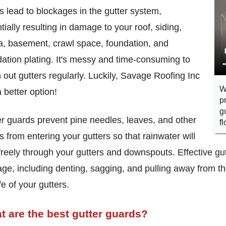
s lead to blockages in the gutter system,
tially resulting in damage to your roof, siding,
a, basement, crawl space, foundation, and
ation plating. It's messy and time-consuming to
 out gutters regularly. Luckily, Savage Roofing Inc
W
 better option!
p
g
r guards prevent pine needles, leaves, and other
f
s from entering your gutters so that rainwater will
freely through your gutters and downspouts. Effective gut
e, including denting, sagging, and pulling away from t
ife of your gutters.
t are the best gutter guards?