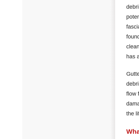
debri
poten
fasci
found
clean
has a
Gutte
debri
flow 
damag
the l
Wha