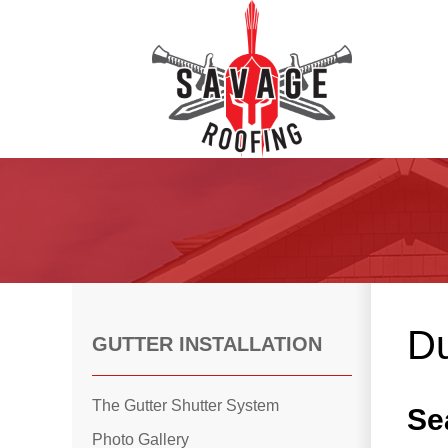
Roof Inspections
Asphalt Shingles
Klaus Roofing Way
Du
Wind Mitigation
GUTTER INSTALLATION
Wind Mitigation Inspection
Photo Gallery
The Gutter Shutter System
Se
Photo Gallery