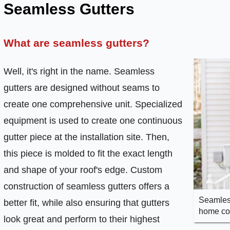
Seamless Gutters
What are seamless gutters?
Well, it's right in the name. Seamless
gutters are designed without seams to
create one comprehensive unit. Specialized
equipment is used to create one continuous
gutter piece at the installation site. Then,
this piece is molded to fit the exact length
and shape of your roof's edge. Custom
construction of seamless gutters offers a
Seamless
better fit, while also ensuring that gutters
home com
look great and perform to their highest