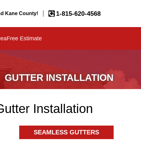
1-815-620-4568
d Kane County!
rea
Free Estimate
GUTTER INSTALLATION
ter Installation
SEAMLESS GUTTERS