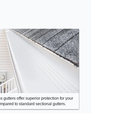
 gutters offer superior protection for your
pared to standard sectional gutters.