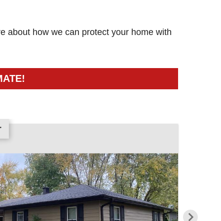
more about how we can protect your home with
MATE!
r
r
r
r
r
r
r
r
r
r
r
r