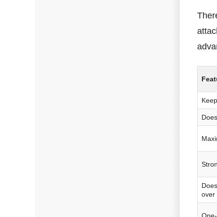
There
attac
adva
Feat
Keep
Does
Maxi
Stron
Does
over
One-