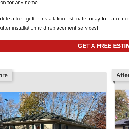
ion for any home.
ule a free gutter installation estimate today to learn 
utter installation and replacement services!
GET A FREE ESTI
ore
ore
ore
ore
ore
ore
ore
ore
ore
ore
ore
ore
Afte
Afte
Afte
Afte
Afte
Afte
Afte
Afte
Afte
Afte
Afte
Afte