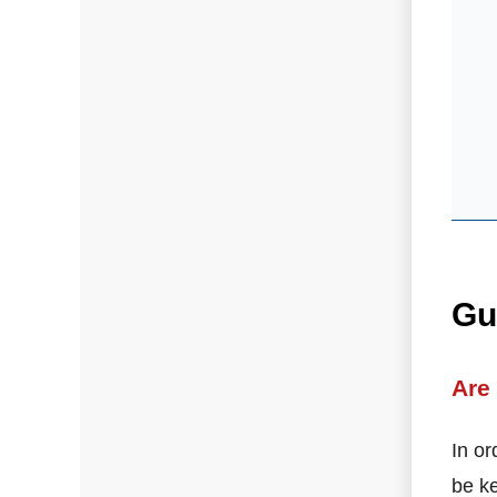
Gu
Are
In or
be ke