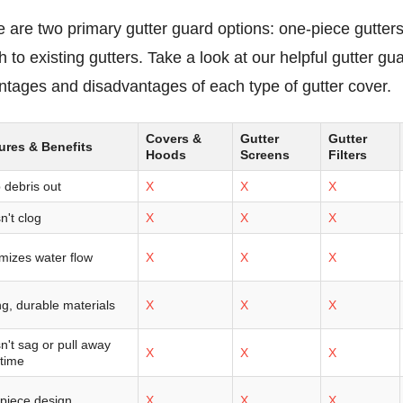
 are two primary gutter guard options: one-piece gutters 
h to existing gutters. Take a look at our helpful gutter 
ntages and disadvantages of each type of gutter cover.
Covers &
Gutter
Gutter
ures & Benefits
Hoods
Screens
Filters
 debris out
X
X
X
n't clog
X
X
X
mizes water flow
X
X
X
g, durable materials
X
X
X
n't sag or pull away
X
X
X
 time
piece design
X
X
X