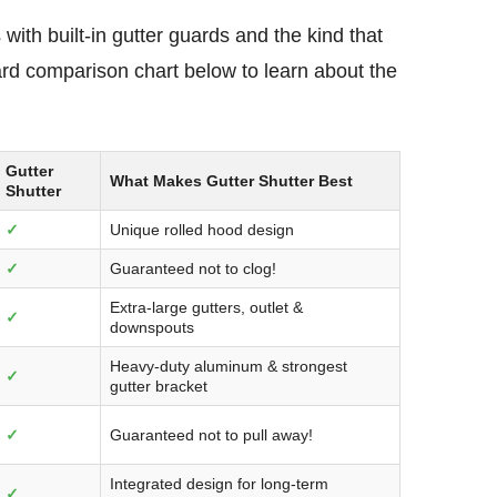
with built-in gutter guards and the kind that
guard comparison chart below to learn about the
Gutter
What Makes Gutter Shutter Best
Shutter
✓
Unique rolled hood design
✓
Guaranteed not to clog!
Extra-large gutters, outlet &
✓
downspouts
Heavy-duty aluminum & strongest
✓
gutter bracket
✓
Guaranteed not to pull away!
Integrated design for long-term
✓