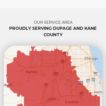
OUR SERVICE AREA
PROUDLY SERVING DUPAGE AND KANE
COUNTY