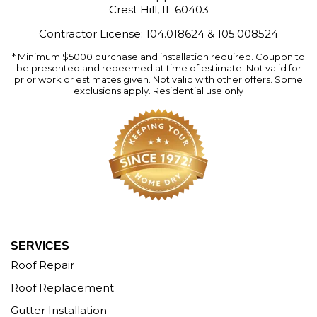
Crest Hill, IL 60403
Contractor License: 104.018624 & 105.008524
* Minimum $5000 purchase and installation required. Coupon to
be presented and redeemed at time of estimate. Not valid for
prior work or estimates given. Not valid with other offers. Some
exclusions apply. Residential use only
SERVICES
Roof Repair
Roof Replacement
Gutter Installation