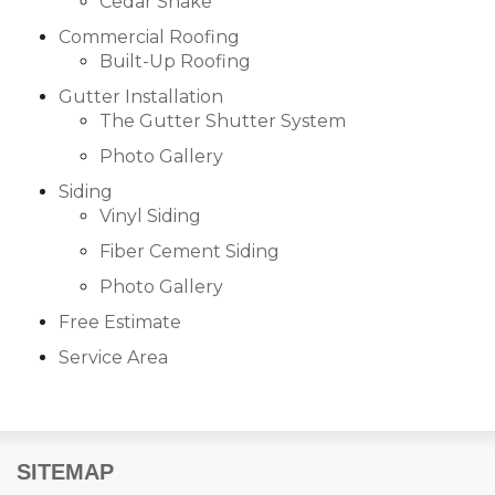
Cedar Shake
Built-Up Roofing
Commercial Roofing
Built-Up Roofing
Gutter Installation
The Gutter Shutter System
The Gutter Shutter System
Photo Gallery
Photo Gallery
Siding
Vinyl Siding
Fiber Cement Siding
Photo Gallery
Vinyl Siding
Free Estimate
Fiber Cement Siding
Service Area
Photo Gallery
SITEMAP