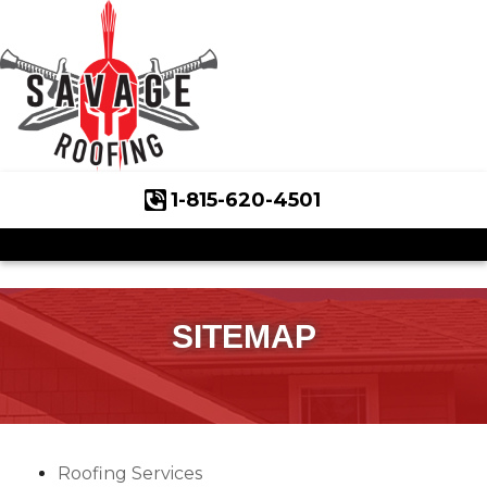
1-815-620-4501
Roof Inspections
Asphalt Shingles
Klaus Roofing Way
SITEMAP
Wind Mitigation
Wind Mitigation Inspection
Photo Gallery
Roofing Services