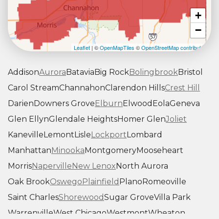
+
−
Leaflet
| ©
OpenMapTiles
©
OpenStreetMap contributors
Addison
Aurora
Batavia
Big Rock
Bolingbrook
Bristol
Carol Stream
Channahon
Clarendon Hills
Crest Hill
Darien
Downers Grove
Elburn
Elwood
Eola
Geneva
Glen Ellyn
Glendale Heights
Homer Glen
Joliet
Kaneville
Lemont
Lisle
Lockport
Lombard
Manhattan
Minooka
Montgomery
Mooseheart
Morris
Naperville
New Lenox
North Aurora
Oak Brook
Oswego
Plainfield
Plano
Romeoville
Saint Charles
Shorewood
Sugar Grove
Villa Park
Warrenville
West Chicago
Westmont
Wheaton