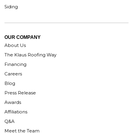
Siding
OUR COMPANY
About Us
The Klaus Roofing Way
Financing
Careers
Blog
Press Release
Awards
Affiliations
Q&A
Meet the Team