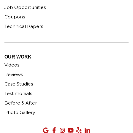
Job Opportunities
Coupons
Technical Papers
OUR WORK
Videos
Reviews
Case Studies
Testimonials
Before & After
Photo Gallery