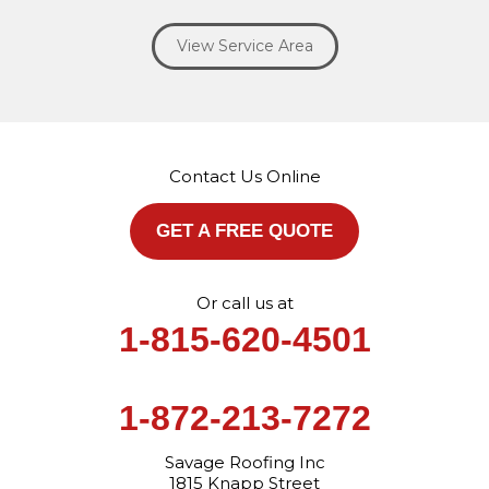
Willowbrook
Winfield
Woodridge
Yorkville
View Service Area
Our Locations:
Savage Roofing Inc
1815 Knapp Street
Crest Hill, IL 60403
Contact Us Online
1-872-213-7272
More Cities
GET A FREE QUOTE
Or call us at
1-815-620-4501
1-872-213-7272
Savage Roofing Inc
1815 Knapp Street