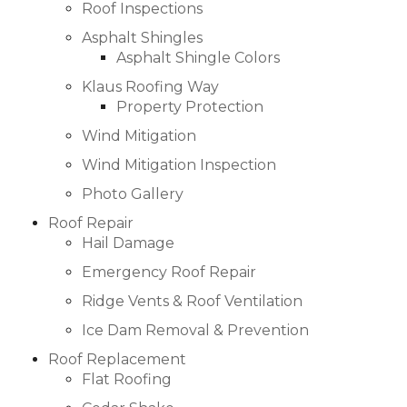
Roof Inspections
Asphalt Shingles
Asphalt Shingle Colors
Hail Damage
Klaus Roofing Way
Property Protection
Emergency Roof Repair
Wind Mitigation
Ridge Vents & Roof Ventilation
Wind Mitigation Inspection
Photo Gallery
Ice Dam Removal & Prevention
Roof Repair
Hail Damage
Emergency Roof Repair
Flat Roofing
Ridge Vents & Roof Ventilation
Ice Dam Removal & Prevention
Cedar Shake
Roof Replacement
Flat Roofing