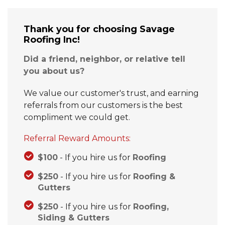
Thank you for choosing Savage
Roofing Inc!
Hail Damage
Did a friend, neighbor, or relative tell
Emergency Roof Repair
you about us?
Ridge Vents & Roof Ventilation
We value our customer's trust, and earning
referrals from our customers is the best
Ice Dam Removal & Prevention
compliment we could get.
Referral Reward Amounts:
$100
- If you hire us for
Roofing
Flat Roofing
$250
- If you hire us for
Roofing &
Cedar Shake
Gutters
$250
- If you hire us for
Roofing,
Siding & Gutters