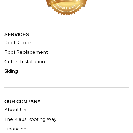
SERVICES
Roof Repair
Roof Replacement
Gutter Installation
Siding
OUR COMPANY
About Us
The Klaus Roofing Way
Financing