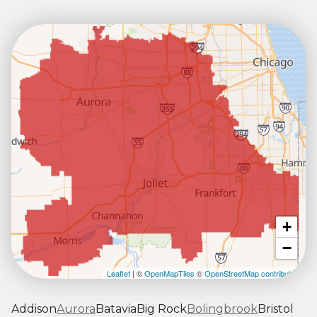
+
−
Leaflet
| ©
OpenMapTiles
©
OpenStreetMap contributors
Addison
Aurora
Batavia
Big Rock
Bolingbrook
Bristol