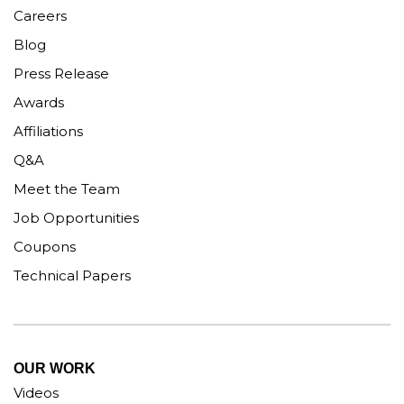
Careers
Blog
Press Release
Awards
Affiliations
Q&A
Meet the Team
Job Opportunities
Coupons
Technical Papers
OUR WORK
Videos