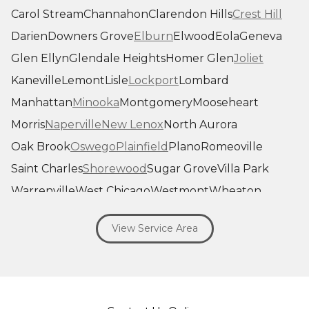
Carol Stream
Channahon
Clarendon Hills
Crest Hill
Darien
Downers Grove
Elburn
Elwood
Eola
Geneva
Glen Ellyn
Glendale Heights
Homer Glen
Joliet
Kaneville
Lemont
Lisle
Lockport
Lombard
Manhattan
Minooka
Montgomery
Mooseheart
Morris
Naperville
New Lenox
North Aurora
Oak Brook
Oswego
Plainfield
Plano
Romeoville
Saint Charles
Shorewood
Sugar Grove
Villa Park
Warrenville
West Chicago
Westmont
Wheaton
Willowbrook
Winfield
Woodridge
Yorkville
View Service Area
Our Locations:
Savage Roofing Inc
1815 Knapp Street
Crest Hill, IL 60403