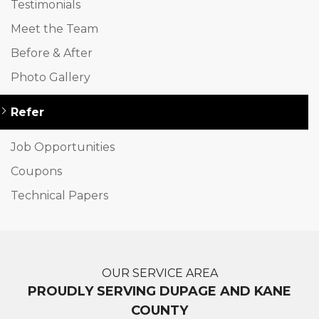
Testimonials
Meet the Team
Before & After
Photo Gallery
Refer
Job Opportunities
Coupons
Technical Papers
OUR SERVICE AREA
PROUDLY SERVING DUPAGE AND KANE
COUNTY