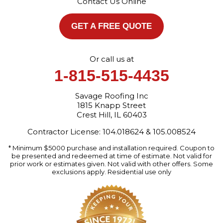
Contact Us Online
1-872-213-7272
More Cities
GET A FREE QUOTE
Or call us at
1-815-515-4435
Savage Roofing Inc
1815 Knapp Street
Crest Hill, IL 60403
Contractor License: 104.018624 & 105.008524
* Minimum $5000 purchase and installation required. Coupon to
be presented and redeemed at time of estimate. Not valid for
prior work or estimates given. Not valid with other offers. Some
exclusions apply. Residential use only