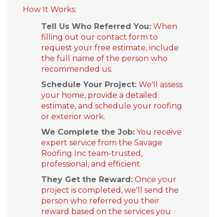
How It Works:
Built-Up Roofing
Tell Us Who Referred You:
When
filling out our contact form to
request your free estimate, include
the full name of the person who
The Gutter Shutter System
recommended us.
Photo Gallery
Schedule Your Project:
We'll assess
your home, provide a detailed
estimate, and schedule your roofing
or exterior work.
Vinyl Siding
We Complete the Job:
You receive
expert service from the Savage
Roofing Inc team-trusted,
Fiber Cement Siding
professional, and efficient.
Photo Gallery
They Get the Reward:
Once your
project is completed, we'll send the
person who referred you their
reward based on the services you