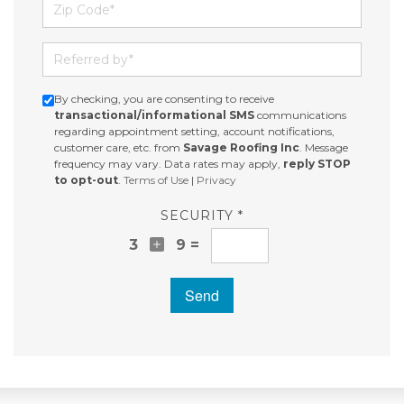
Zip Code
Referred by
By checking, you are consenting to receive
transactional/informational SMS
communications
regarding appointment setting, account notifications,
customer care, etc. from
Savage Roofing Inc
. Message
frequency may vary. Data rates may apply,
reply STOP
to opt-out
.
Terms of Use
|
Privacy
SECURITY *
3
9 =
Send