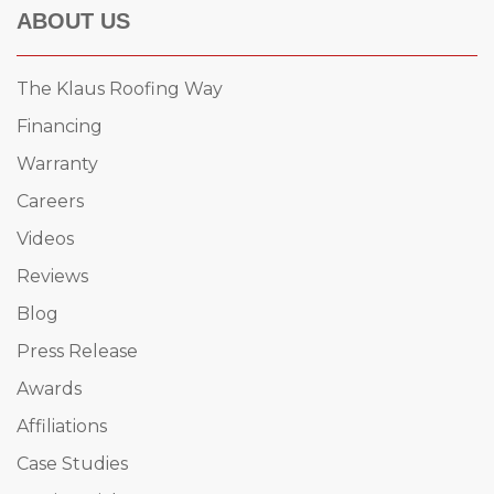
ABOUT US
The Klaus Roofing Way
Financing
Warranty
Careers
Videos
Reviews
Blog
Press Release
Awards
Affiliations
Case Studies