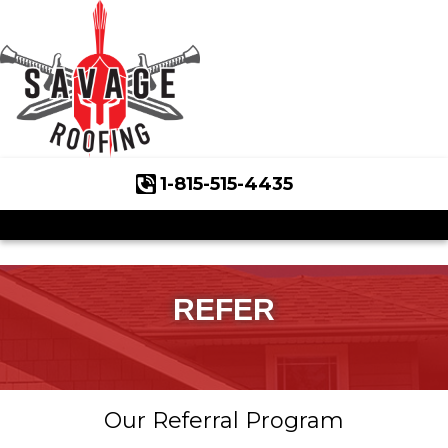
1-815-515-4435
Roof Inspections
Asphalt Shingles
Klaus Roofing Way
REFER
Wind Mitigation
Wind Mitigation Inspection
Our Referral Program
Photo Gallery