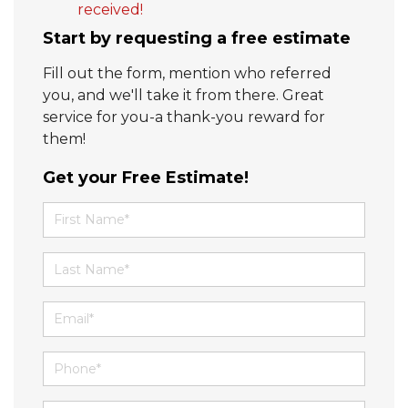
received!
Start by requesting a free estimate
Fill out the form, mention who referred
you, and we'll take it from there. Great
service for you-a thank-you reward for
them!
Get your Free Estimate!
First Name
Last Name
Email
Phone