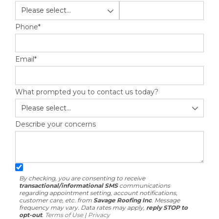
Built-Up Roofing
Phone
*
Email
*
The Gutter Shutter System
Photo Gallery
What prompted you to contact us today?
Describe your concerns
Vinyl Siding
Fiber Cement Siding
Photo Gallery
By checking, you are consenting to receive
transactional/informational SMS
communications
regarding appointment setting, account notifications,
customer care, etc. from
Savage Roofing Inc
. Message
frequency may vary. Data rates may apply,
reply STOP to
opt-out
.
Terms of Use
|
Privacy