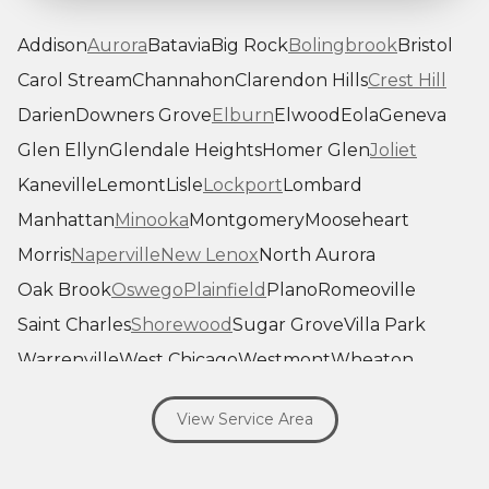
Addison
Aurora
Batavia
Big Rock
Bolingbrook
Bristol
Carol Stream
Channahon
Clarendon Hills
Crest Hill
Darien
Downers Grove
Elburn
Elwood
Eola
Geneva
Glen Ellyn
Glendale Heights
Homer Glen
Joliet
Kaneville
Lemont
Lisle
Lockport
Lombard
Manhattan
Minooka
Montgomery
Mooseheart
Morris
Naperville
New Lenox
North Aurora
Oak Brook
Oswego
Plainfield
Plano
Romeoville
Saint Charles
Shorewood
Sugar Grove
Villa Park
Warrenville
West Chicago
Westmont
Wheaton
Willowbrook
Winfield
Woodridge
Yorkville
View Service Area
Our Locations:
Savage Roofing Inc