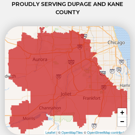
PROUDLY SERVING DUPAGE AND KANE
COUNTY
+
−
Leaflet
| ©
OpenMapTiles
©
OpenStreetMap contributors