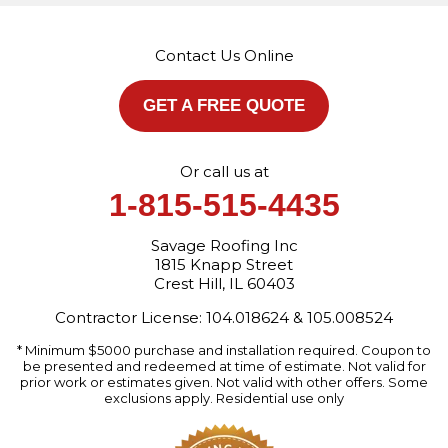
1815 Knapp Street
Crest Hill, IL 60403
Contact Us Online
1-872-213-7272
More Cities
GET A FREE QUOTE
Or call us at
1-815-515-4435
Savage Roofing Inc
1815 Knapp Street
Crest Hill, IL 60403
Contractor License: 104.018624 & 105.008524
* Minimum $5000 purchase and installation required. Coupon to
be presented and redeemed at time of estimate. Not valid for
prior work or estimates given. Not valid with other offers. Some
exclusions apply. Residential use only