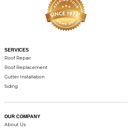
SERVICES
Roof Repair
Roof Replacement
Gutter Installation
Siding
OUR COMPANY
About Us