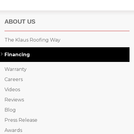
ABOUT US
The Klaus Roofing Way
Financing
Warranty
Careers
Videos
Reviews
Blog
Press Release
Awards