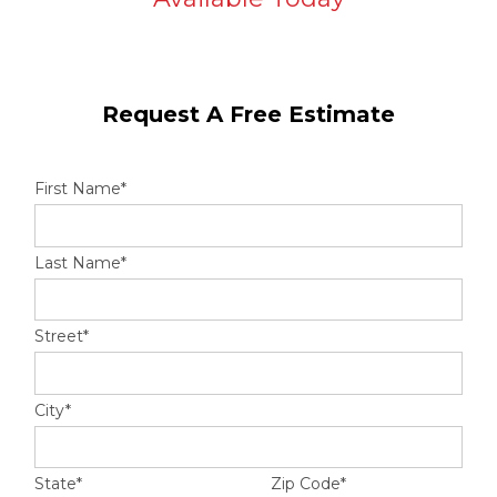
Hail Damage
Request A Free Estimate
Emergency Roof Repair
First Name
*
Ridge Vents & Roof Ventilation
Ice Dam Removal & Prevention
Last Name
*
Street
*
Flat Roofing
Cedar Shake
City
*
State
*
Zip Code
*