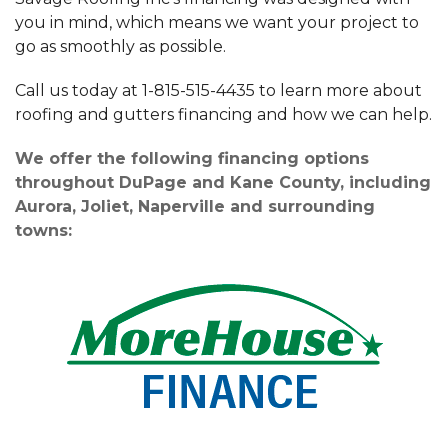
you in mind, which means we want your project to
go as smoothly as possible.
Call us today at
1-815-515-4435
to learn more about
roofing and gutters financing and how we can help.
We offer the following financing options
throughout DuPage and Kane County, including
Aurora, Joliet, Naperville and surrounding
towns: