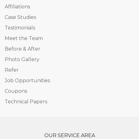
Affiliations
Case Studies
Testimonials
Meet the Team
Before & After
Photo Gallery
Refer
Job Opportunities
Coupons
Technical Papers
OUR SERVICE AREA