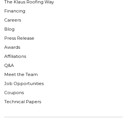
The Klaus Roofing Way
Financing
Careers
Blog
Press Release
Awards
Affiliations
Q&A
Meet the Team
Job Opportunities
Coupons
Technical Papers