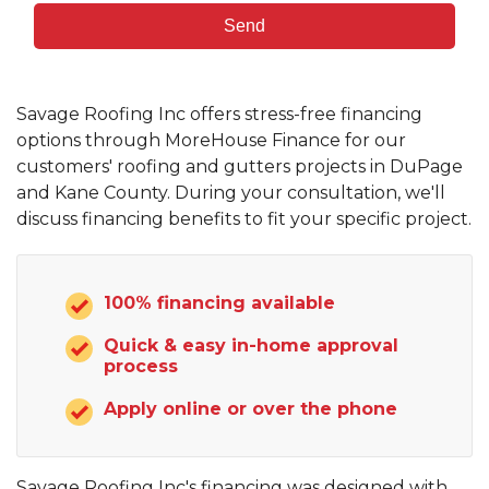
Savage Roofing Inc offers stress-free financing
options through MoreHouse Finance for our
customers' roofing and gutters projects in DuPage
and Kane County. During your consultation, we'll
discuss financing benefits to fit your specific project.
100% financing available
Quick & easy in-home approval
process
Apply online or over the phone
Savage Roofing Inc's financing was designed with