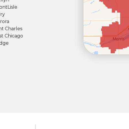
ont
Lisle
ry
rora
nt Charles
t Chicago
dge