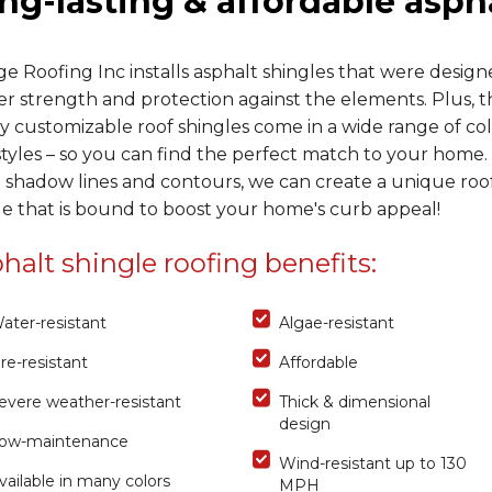
ng-lasting & affordable asph
e Roofing Inc installs asphalt shingles that were design
er strength and protection against the elements. Plus, 
y customizable roof shingles come in a wide range of col
tyles – so you can find the perfect match to your home.
 shadow lines and contours, we can create a unique roo
le that is bound to boost your home's curb appeal!
halt shingle roofing benefits:
ater-resistant
Algae-resistant
ire-resistant
Affordable
evere weather-resistant
Thick & dimensional
design
ow-maintenance
Wind-resistant up to 130
vailable in many colors
MPH