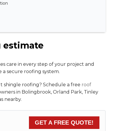
ation
g estimate
es care in every step of your project and
e a secure roofing system.
t shingle roofing? Schedule a free
roof
owners in Bolingbrook, Orland Park, Tinley
s nearby.
GET A FREE QUOTE!