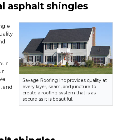
al asphalt shingles
ngle
uality
nd
your
ur
 We
Savage Roofing Inc provides quality at
every layer, seam, and juncture to
a, and
create a roofing system that is as
secure as it is beautiful.