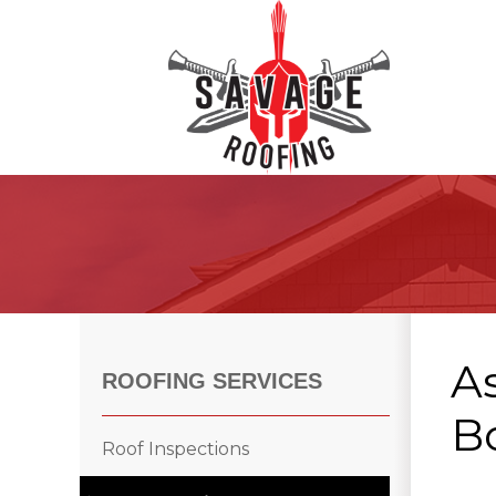
Roof Inspections
Asphalt Shingles
Klaus Roofing Way
As
Wind Mitigation
ROOFING SERVICES
Wind Mitigation Inspection
B
Photo Gallery
Roof Inspections