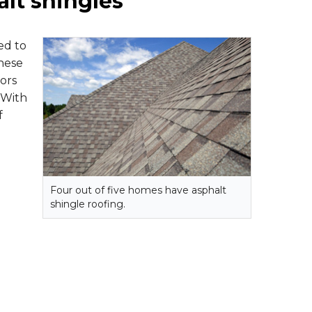
alt shingles
ed to
these
ors
 With
f
Four out of five homes have asphalt
shingle roofing.