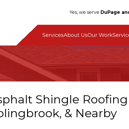
Yes, we serve
DuPage and
Servic
Services
About Us
Our Work
phalt Shingle Roofing i
olingbrook, & Nearby