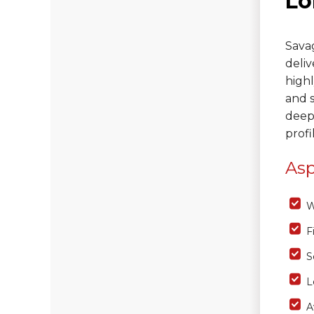
Lo
Photo Gallery
Savag
deliv
Vinyl Siding
highl
and s
Fiber Cement Siding
deep
Photo Gallery
profi
Asp
W
F
S
L
A