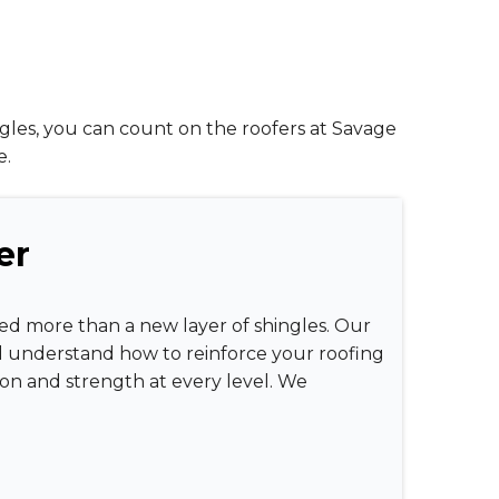
ngles, you can count on the roofers at Savage
e.
er
eed more than a new layer of shingles. Our
d understand how to reinforce your roofing
tion and strength at every level. We