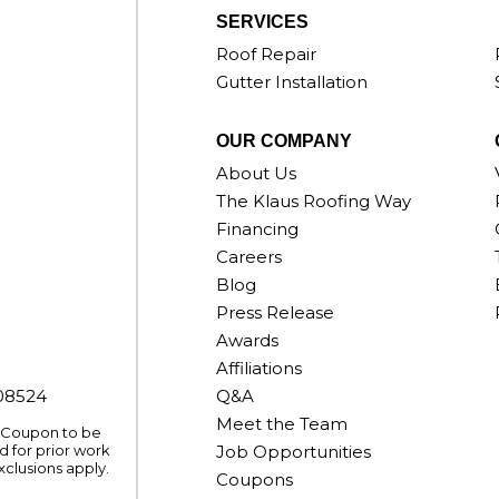
SERVICES
Roof Repair
Gutter Installation
OUR COMPANY
About Us
The Klaus Roofing Way
Financing
Careers
Blog
Press Release
Awards
Affiliations
008524
Q&A
Meet the Team
. Coupon to be
 for prior work
Job Opportunities
xclusions apply.
Coupons