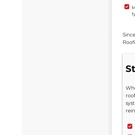
M
t
Since
Roofi
St
Whe
roo
sys
rein