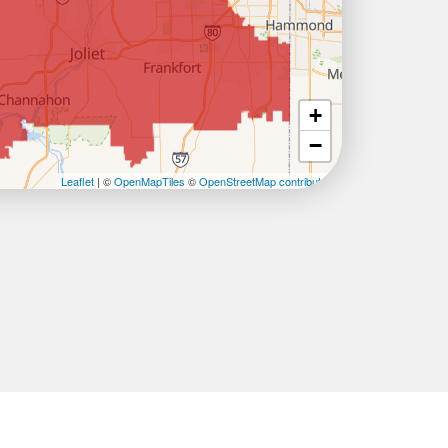
+
−
Leaflet
| ©
OpenMapTiles
©
OpenStreetMap contributors