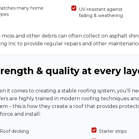
atches many home
UV-resistant against
ypes
fading & weathering
 moss and other debris can often collect on asphalt shi
ng Inc to provide regular repairs and other maintenanc
rength & quality at every lay
n it comes to creating a stable roofing system, you'll n
fers are highly trained in modern roofing techniques an
tem – this is how they create a roof that provides protec
force and install:
Roof decking
Starter strips