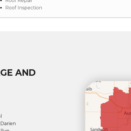
Roof Repair
Roof Inspection
AGE AND
l
l
Darien
llyn