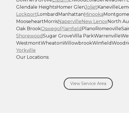
Glendale Heights
Homer Glen
Joliet
Kaneville
Lem
Lockport
Lombard
Manhattan
Minooka
Montgome
Mooseheart
Morris
Naperville
New Lenox
North Au
Oak Brook
Oswego
Plainfield
Plano
Romeoville
Sai
Shorewood
Sugar Grove
Villa Park
Warrenville
Wes
Westmont
Wheaton
Willowbrook
Winfield
Woodri
Yorkville
Our Locations:
Savage Roofing Inc
1815 Knapp Street
View Service Area
Crest Hill, IL 60403
1-872-213-7272
More Cities