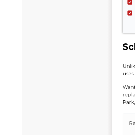
Sc
Unlik
uses 
Want
repl
Park
Re