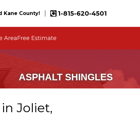
1-815-620-4501
 Kane County!
e Area
Free Estimate
ASPHALT SHINGLES
n Joliet,