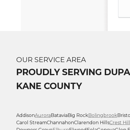
OUR SERVICE AREA
PROUDLY SERVING DUP
KANE COUNTY
Addison
Aurora
Batavia
Big Rock
Bolingbrook
Bristo
Carol Stream
Channahon
Clarendon Hills
Crest Hil
Downers Grove
Elburn
Elwood
Eola
Geneva
Glen E