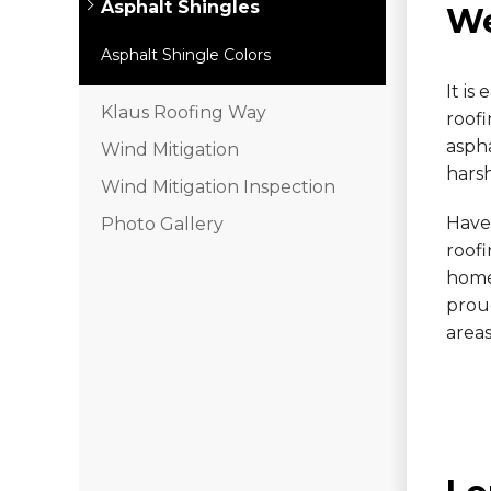
Asphalt Shingles
We
Hail Damage
Asphalt Shingle Colors
Emergency Roof Repair
It i
Klaus Roofing Way
roofi
Ridge Vents & Roof Ventilation
asph
Wind Mitigation
Ice Dam Removal & Prevention
harsh
Wind Mitigation Inspection
Have
Photo Gallery
roof
Flat Roofing
home.
Cedar Shake
proud
areas
Built-Up Roofing
The Gutter Shutter System