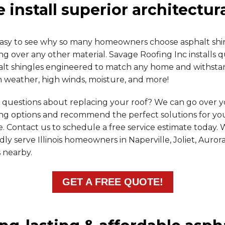
 install superior architectur
s easy to see why so many homeowners choose asphalt shi
ng over any other material. Savage Roofing Inc installs q
alt shingles engineered to match any home and withsta
 weather, high winds, moisture, and more!
 questions about replacing your roof? We can go over 
ing options and recommend the perfect solutions for yo
 Contact us to schedule a free service estimate today.
ly serve Illinois homeowners in Naperville, Joliet, Auror
 nearby.
GET A FREE QUOTE!