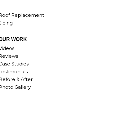
Roof Replacement
Siding
OUR WORK
Videos
Reviews
Case Studies
Testimonials
Before & After
Photo Gallery