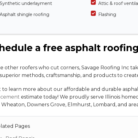
Synthetic underlayment
Attic & roof ventil
Asphalt shingle roofing
Flashing
hedule a free asphalt roofin
e other roofers who cut corners, Savage Roofing Inc tak
superior methods, craftsmanship, and products to creat
 to learn more about our affordable and durable asphal
acement
estimate today! We proudly serve Illinois home
, Wheaton, Downers Grove, Elmhurst, Lombard, and area
lated Pages