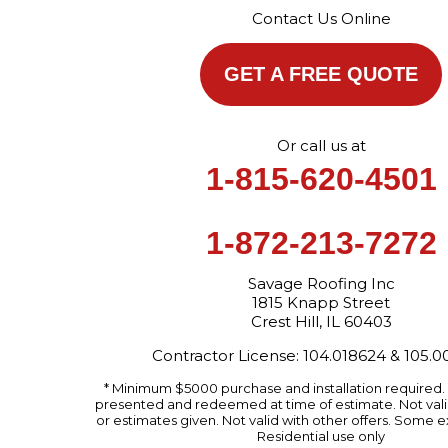
Contact Us Online
GET A FREE QUOTE
Or call us at
1-815-620-4501
1-872-213-7272
Savage Roofing Inc
1815 Knapp Street
Crest Hill, IL 60403
Contractor License: 104.018624 & 105.
* Minimum $5000 purchase and installation required
presented and redeemed at time of estimate. Not valid
or estimates given. Not valid with other offers. Some e
Residential use only