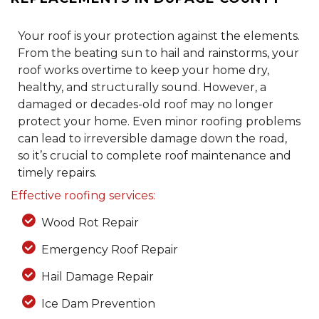
Your roof is your protection against the elements.
From the beating sun to hail and rainstorms, your
roof works overtime to keep your home dry,
healthy, and structurally sound. However, a
damaged or decades-old roof may no longer
protect your home. Even minor roofing problems
can lead to irreversible damage down the road,
so it’s crucial to complete roof maintenance and
timely repairs.
Effective roofing services:
Wood Rot Repair
Emergency Roof Repair
Hail Damage Repair
Ice Dam Prevention