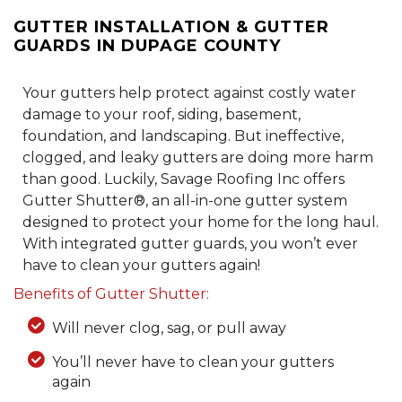
GUTTER INSTALLATION & GUTTER
GUARDS IN DUPAGE COUNTY
Your gutters help protect against costly water
damage to your roof, siding, basement,
foundation, and landscaping. But ineffective,
clogged, and leaky gutters are doing more harm
than good. Luckily, Savage Roofing Inc offers
Gutter Shutter®, an all-in-one gutter system
designed to protect your home for the long haul.
With integrated gutter guards, you won’t ever
have to clean your gutters again!
Benefits of Gutter Shutter:
Will never clog, sag, or pull away
You’ll never have to clean your gutters
again