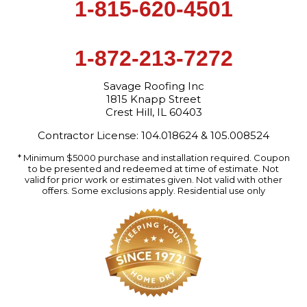
1-815-620-4501
1-872-213-7272
Savage Roofing Inc
1815 Knapp Street
Crest Hill, IL 60403
Contractor License: 104.018624 & 105.008524
* Minimum $5000 purchase and installation required. Coupon
to be presented and redeemed at time of estimate. Not
valid for prior work or estimates given. Not valid with other
offers. Some exclusions apply. Residential use only