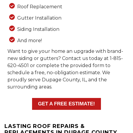
Roof Replacement
Gutter Installation
Siding Installation
And more!
Want to give your home an upgrade with brand-
new siding or gutters? Contact us today at
1-815-
620-4501
or complete the provided form to
schedule a free, no-obligation estimate. We
proudly serve Dupage County, IL, and the
surrounding areas.
GET A FREE ESTIMATE!
LASTING ROOF REPAIRS &
REPLACEMENTS IN DUPAGE COUNTY