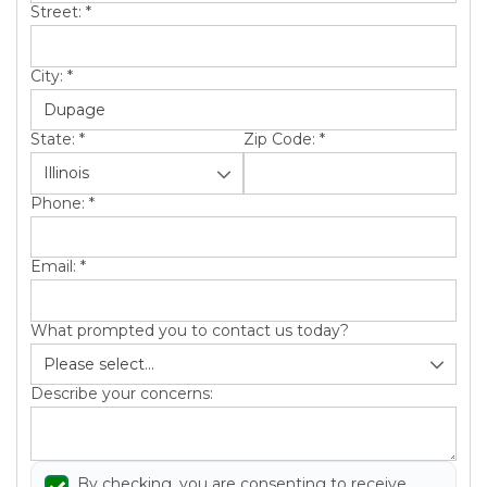
Street:
*
City:
*
Hail Damage
Emergency Roof Repair
State:
*
Zip Code:
*
Ridge Vents & Roof Ventilation
Phone:
*
Ice Dam Removal & Prevention
Email:
*
What prompted you to contact us today?
Flat Roofing
Describe your concerns:
Cedar Shake
By checking, you are consenting to receive