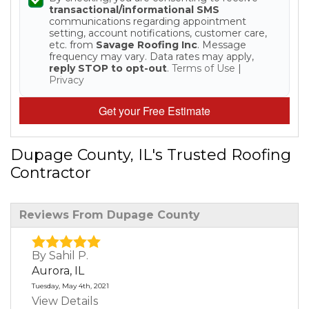
transactional/informational SMS
Built-Up Roofing
communications regarding appointment
setting, account notifications, customer care,
etc. from
Savage Roofing Inc
. Message
frequency may vary. Data rates may apply,
reply STOP to opt-out
.
Terms of Use
|
Privacy
The Gutter Shutter System
Get your Free Estimate
Photo Gallery
Dupage County, IL's Trusted Roofing
Contractor
Vinyl Siding
Reviews From Dupage County
Fiber Cement Siding
Photo Gallery
By Sahil P.
Aurora, IL
Tuesday, May 4th, 2021
View Details