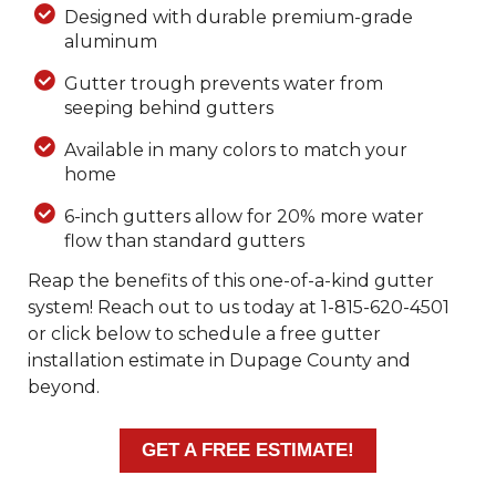
Designed with durable premium-grade
aluminum
Gutter trough prevents water from
seeping behind gutters
Available in many colors to match your
home
6-inch gutters allow for 20% more water
flow than standard gutters
Reap the benefits of this one-of-a-kind gutter
system! Reach out to us today at
1-815-620-4501
or click below to schedule a free gutter
installation estimate in Dupage County and
beyond.
GET A FREE ESTIMATE!