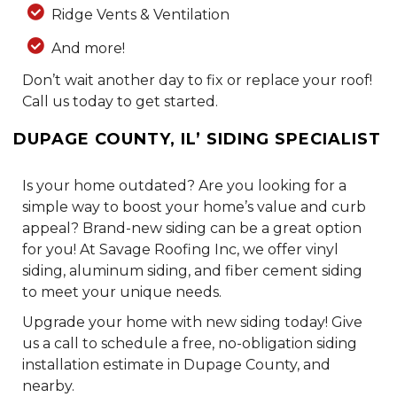
Ridge Vents & Ventilation
And more!
Don’t wait another day to fix or replace your roof!
Call us today to get started.
DUPAGE COUNTY, IL’ SIDING SPECIALIST
Is your home outdated? Are you looking for a
simple way to boost your home’s value and curb
appeal? Brand-new siding can be a great option
for you! At Savage Roofing Inc, we offer vinyl
siding, aluminum siding, and fiber cement siding
to meet your unique needs.
Upgrade your home with new siding today! Give
us a call to schedule a free, no-obligation siding
installation estimate in Dupage County, and
nearby.