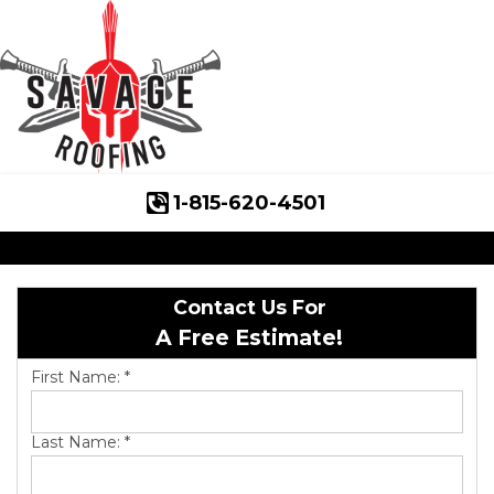
1-815-620-4501
Roof Inspections
Asphalt Shingles
Contact Us For
Klaus Roofing Way
A Free Estimate!
Wind Mitigation
First Name:
*
Wind Mitigation Inspection
Last Name:
*
Photo Gallery