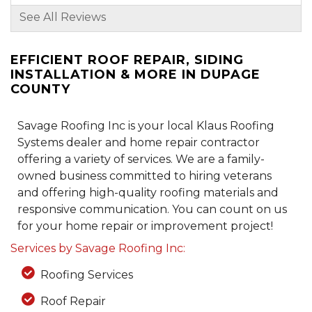
See All Reviews
By Charleen M.
Woodridge, IL
EFFICIENT ROOF REPAIR, SIDING
Thursday, Dec 26th, 2024
INSTALLATION & MORE IN DUPAGE
"Dustin is very professional and
COUNTY
knowledgeable helping us..."
View Details
Savage Roofing Inc is your local Klaus Roofing
Systems dealer and home repair contractor
offering a variety of services. We are a family-
owned business committed to hiring veterans
and offering high-quality roofing materials and
responsive communication. You can count on us
for your home repair or improvement project!
Services by Savage Roofing Inc:
Roofing Services
Roof Repair