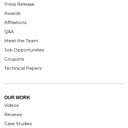
Press Release
Awards
Affiliations
Q&A
Meet the Team
Job Opportunities
Coupons
Technical Papers
OUR WORK
Videos
Reviews
Case Studies