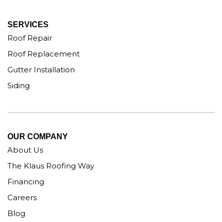
SERVICES
Roof Repair
Roof Replacement
Gutter Installation
Siding
OUR COMPANY
About Us
The Klaus Roofing Way
Financing
Careers
Blog