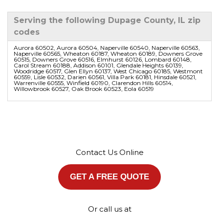
Serving the following Dupage County, IL zip
codes
Aurora 60502, Aurora 60504, Naperville 60540, Naperville 60563,
Naperville 60565, Wheaton 60187, Wheaton 60189, Downers Grove
60515, Downers Grove 60516, Elmhurst 60126, Lombard 60148,
Carol Stream 60188, Addison 60101, Glendale Heights 60139,
Woodridge 60517, Glen Ellyn 60137, West Chicago 60185, Westmont
60559, Lisle 60532, Darien 60561, Villa Park 60181, Hinsdale 60521,
Warrenville 60555, Winfield 60190, Clarendon Hills 60514,
Willowbrook 60527, Oak Brook 60523, Eola 60519
Contact Us Online
GET A FREE QUOTE
Or call us at