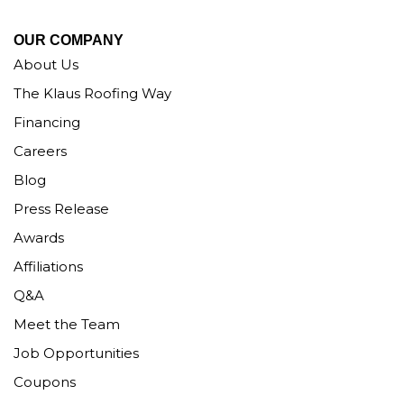
OUR COMPANY
About Us
The Klaus Roofing Way
Financing
Careers
Blog
Press Release
Awards
Affiliations
Q&A
Meet the Team
Job Opportunities
Coupons