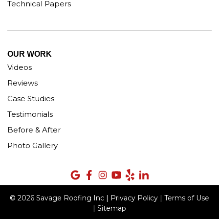
Technical Papers
OUR WORK
Videos
Reviews
Case Studies
Testimonials
Before & After
Photo Gallery
© 2026 Savage Roofing Inc |
Privacy Policy
|
Terms of Use
|
Sitemap