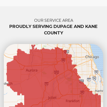
OUR SERVICE AREA
PROUDLY SERVING DUPAGE AND KANE
COUNTY