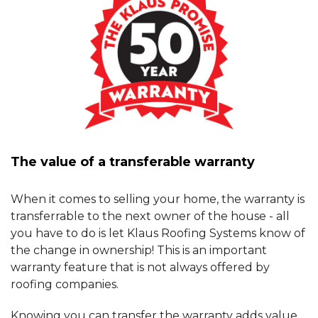
The value of a transferable warranty
When it comes to selling your home, the warranty is
transferrable to the next owner of the house - all
you have to do is let Klaus Roofing Systems know of
the change in ownership! This is an important
warranty feature that is not always offered by
roofing companies.
Knowing you can transfer the warranty adds value