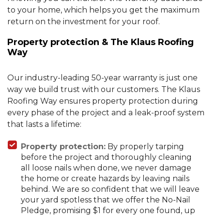
to your home, which helps you get the maximum
return on the investment for your roof.
Property protection & The Klaus Roofing
Way
Our industry-leading 50-year warranty is just one
way we build trust with our customers. The Klaus
Roofing Way ensures property protection during
every phase of the project and a leak-proof system
that lasts a lifetime:
Property protection:
By properly tarping
before the project and thoroughly cleaning
all loose nails when done, we never damage
the home or create hazards by leaving nails
behind. We are so confident that we will leave
your yard spotless that we offer the No-Nail
Pledge, promising $1 for every one found, up