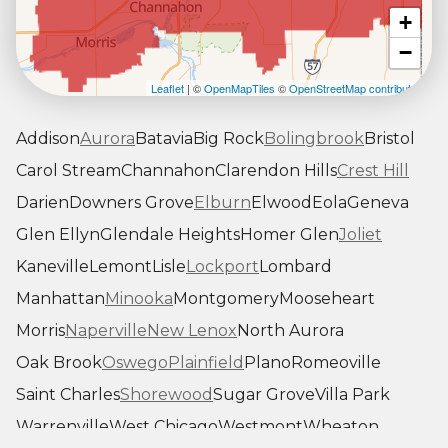
+
−
Leaflet
| ©
OpenMapTiles
©
OpenStreetMap contributors
Addison
Aurora
Batavia
Big Rock
Bolingbrook
Bristol
Carol Stream
Channahon
Clarendon Hills
Crest Hill
Darien
Downers Grove
Elburn
Elwood
Eola
Geneva
Glen Ellyn
Glendale Heights
Homer Glen
Joliet
Kaneville
Lemont
Lisle
Lockport
Lombard
Manhattan
Minooka
Montgomery
Mooseheart
Morris
Naperville
New Lenox
North Aurora
Oak Brook
Oswego
Plainfield
Plano
Romeoville
Saint Charles
Shorewood
Sugar Grove
Villa Park
Warrenville
West Chicago
Westmont
Wheaton