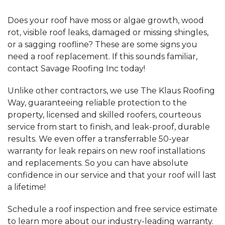
Does your roof have moss or algae growth, wood
rot, visible roof leaks, damaged or missing shingles,
or a sagging roofline? These are some signs you
need a roof replacement. If this sounds familiar,
contact Savage Roofing Inc today!
Unlike other contractors, we use The Klaus Roofing
Way, guaranteeing reliable protection to the
property, licensed and skilled roofers, courteous
service from start to finish, and leak-proof, durable
results. We even offer a transferrable 50-year
warranty for leak repairs on new roof installations
and replacements. So you can have absolute
confidence in our service and that your roof will last
a lifetime!
Schedule a roof inspection and free service estimate
to learn more about our industry-leading warranty.