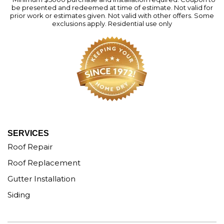
be presented and redeemed at time of estimate. Not valid for
prior work or estimates given. Not valid with other offers. Some
exclusions apply. Residential use only
SERVICES
Roof Repair
Roof Replacement
Gutter Installation
Siding