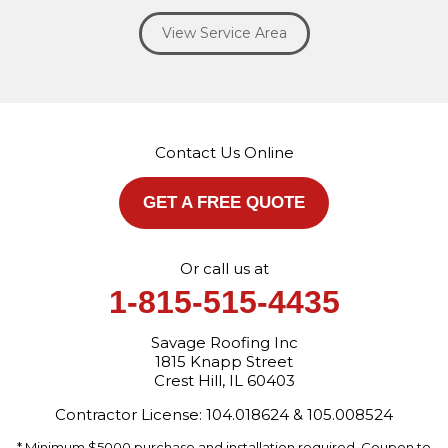
Willowbrook
Winfield
Woodridge
Yorkville
View Service Area
Our Locations:
Savage Roofing Inc
1815 Knapp Street
Crest Hill, IL 60403
Contact Us Online
1-872-213-7272
More Cities
GET A FREE QUOTE
Or call us at
1-815-515-4435
Savage Roofing Inc
1815 Knapp Street
Crest Hill, IL 60403
Contractor License: 104.018624 & 105.008524
* Minimum $5000 purchase and installation required. Coupon to