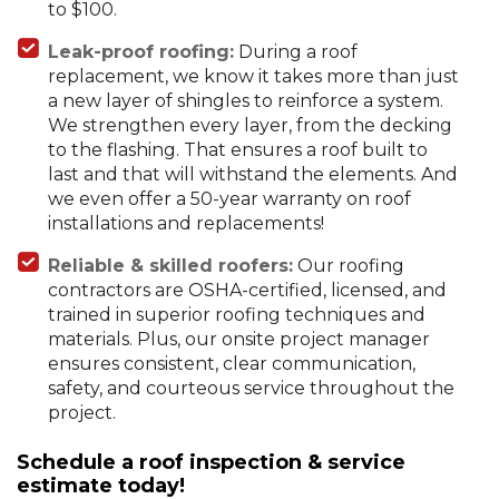
to $100.
Leak-proof roofing:
During a roof
replacement, we know it takes more than just
a new layer of shingles to reinforce a system.
We strengthen every layer, from the decking
to the flashing. That ensures a roof built to
last and that will withstand the elements. And
we even offer a 50-year warranty on roof
installations and replacements!
Reliable & skilled roofers:
Our roofing
contractors are OSHA-certified, licensed, and
trained in superior roofing techniques and
materials. Plus, our onsite project manager
ensures consistent, clear communication,
safety, and courteous service throughout the
project.
Schedule a roof inspection & service
estimate today!