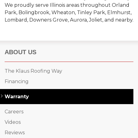
We proudly serve Illinois areas throughout Orland
Park, Bolingbrook, Wheaton, Tinley Park, Elmhurst,
Lombard, Downers Grove, Aurora, Joliet, and nearby.
ABOUT US
The Klaus Roofing Way
Financing
Warranty
Careers
Videos
Reviews