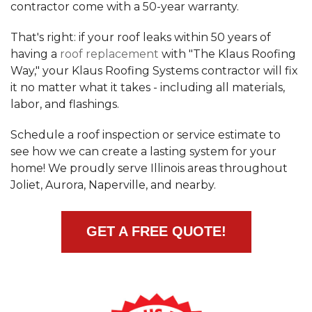
contractor come with a 50-year warranty.
Built-Up Roofing
That's right: if your roof leaks within 50 years of
having a
roof replacement
with "The Klaus Roofing
Way," your Klaus Roofing Systems contractor will fix
The Gutter Shutter System
it no matter what it takes - including all materials,
labor, and flashings.
Photo Gallery
Schedule a roof inspection or service estimate to
see how we can create a lasting system for your
home! We proudly serve Illinois areas throughout
Joliet, Aurora, Naperville, and nearby.
Vinyl Siding
Fiber Cement Siding
GET A FREE QUOTE!
Photo Gallery