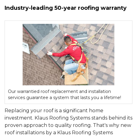
Industry-leading 50-year roofing warranty
Hail Damage
Emergency Roof Repair
Ridge Vents & Roof Ventilation
Ice Dam Removal & Prevention
Our warrantied roof replacement and installation
services guarantee a system that lasts you a lifetime!
Flat Roofing
Replacing your roof is a significant home
Cedar Shake
investment. Klaus Roofing Systems stands behind its
proven approach to quality roofing. That's why new
roof installations by a Klaus Roofing Systems