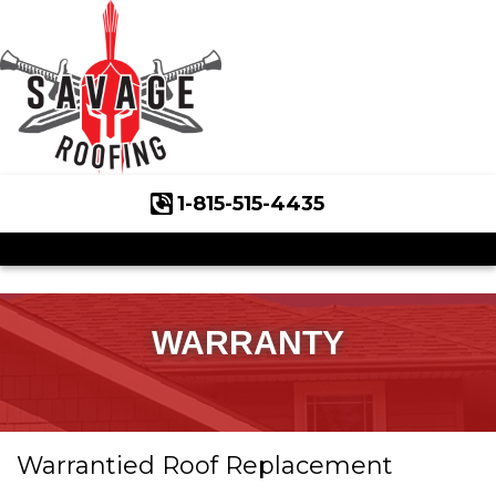
1-815-515-4435
Roof Inspections
Asphalt Shingles
Klaus Roofing Way
WARRANTY
Wind Mitigation
Wind Mitigation Inspection
Warrantied Roof Replacement
Photo Gallery