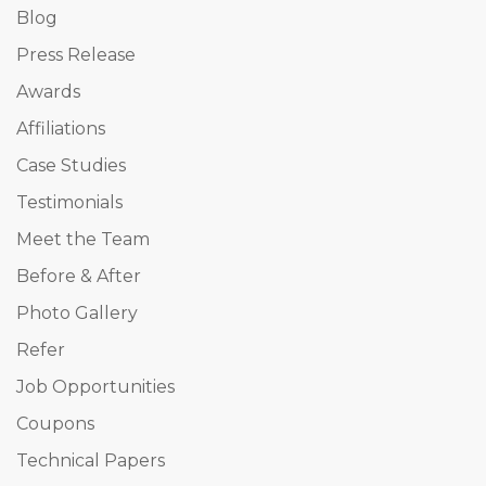
Blog
Press Release
Awards
Affiliations
Case Studies
Testimonials
Meet the Team
Before & After
Photo Gallery
Refer
Job Opportunities
Coupons
Technical Papers