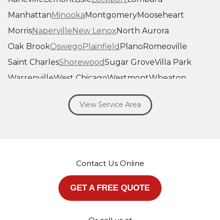
Manhattan
Minooka
Montgomery
Mooseheart
Morris
Naperville
New Lenox
North Aurora
Oak Brook
Oswego
Plainfield
Plano
Romeoville
Saint Charles
Shorewood
Sugar Grove
Villa Park
Warrenville
West Chicago
Westmont
Wheaton
Willowbrook
Winfield
Woodridge
Yorkville
View Service Area
Our Locations:
Savage Roofing Inc
1815 Knapp Street
Crest Hill, IL 60403
Contact Us Online
1-872-213-7272
More Cities
GET A FREE QUOTE