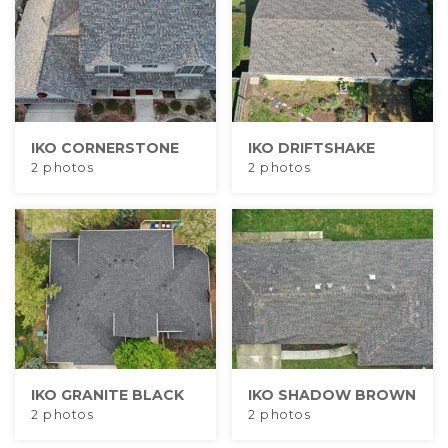
IKO CORNERSTONE
IKO DRIFTSHAKE
2 photos
2 photos
IKO GRANITE BLACK
IKO SHADOW BROWN
2 photos
2 photos