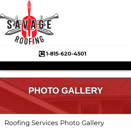
1-815-620-4501
Roof Inspections
Asphalt Shingles
Klaus Roofing Way
PHOTO GALLERY
Wind Mitigation
Wind Mitigation Inspection
Roofing Services Photo Gallery
Photo Gallery