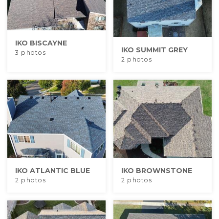
Built-Up Roofing
IKO BISCAYNE
IKO SUMMIT GREY
3 photos
The Gutter Shutter System
2 photos
Photo Gallery
Vinyl Siding
Fiber Cement Siding
IKO ATLANTIC BLUE
IKO BROWNSTONE
Photo Gallery
2 photos
2 photos