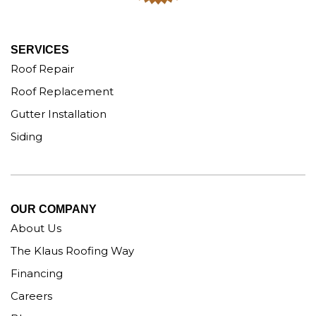
SERVICES
Roof Repair
Roof Replacement
Gutter Installation
Siding
OUR COMPANY
About Us
The Klaus Roofing Way
Financing
Careers