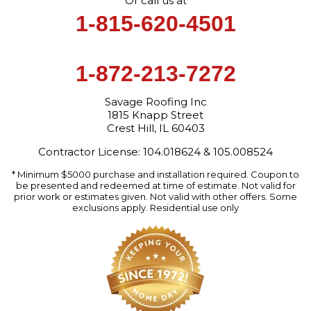
Or call us at
1-815-620-4501
1-872-213-7272
Savage Roofing Inc
1815 Knapp Street
Crest Hill, IL 60403
Contractor License: 104.018624 & 105.008524
* Minimum $5000 purchase and installation required. Coupon to
be presented and redeemed at time of estimate. Not valid for
prior work or estimates given. Not valid with other offers. Some
exclusions apply. Residential use only