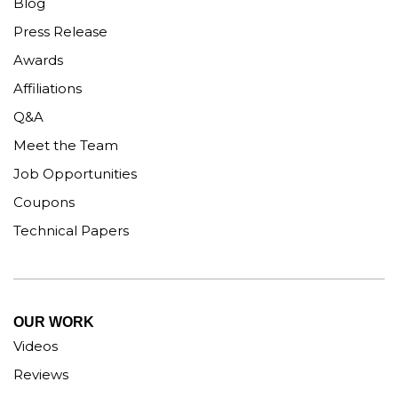
Blog
Press Release
Awards
Affiliations
Q&A
Meet the Team
Job Opportunities
Coupons
Technical Papers
OUR WORK
Videos
Reviews