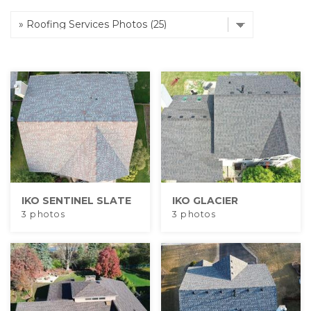
Hail Damage
Emergency Roof Repair
Ridge Vents & Roof Ventilation
Ice Dam Removal & Prevention
IKO SENTINEL SLATE
IKO GLACIER
3 photos
3 photos
Flat Roofing
Cedar Shake