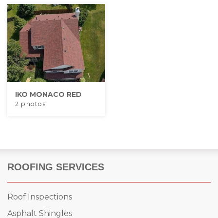
IKO MONACO RED
2 photos
ROOFING SERVICES
Roof Inspections
Asphalt Shingles