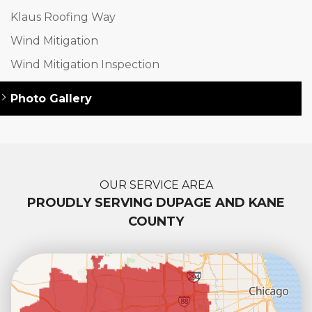
Klaus Roofing Way
Wind Mitigation
Wind Mitigation Inspection
Photo Gallery
OUR SERVICE AREA
PROUDLY SERVING DUPAGE AND KANE
COUNTY