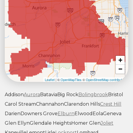
+
−
Leaflet
| ©
OpenMapTiles
©
OpenStreetMap contributors
Addison
Aurora
Batavia
Big Rock
Bolingbrook
Bristol
Carol Stream
Channahon
Clarendon Hills
Crest Hill
Darien
Downers Grove
Elburn
Elwood
Eola
Geneva
Glen Ellyn
Glendale Heights
Homer Glen
Joliet
Kaneville
Lemont
Lisle
Lockport
Lombard