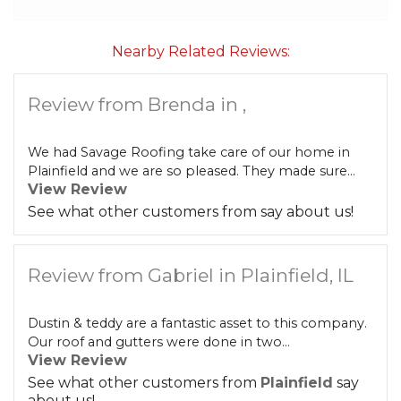
Built-Up Roofing
Nearby Related Reviews:
Review from Brenda in ,
The Gutter Shutter System
Photo Gallery
We had Savage Roofing take care of our home in
Plainfield and we are so pleased. They made sure...
View Review
See what other customers from
say about us!
Vinyl Siding
Review from Gabriel in Plainfield, IL
Fiber Cement Siding
Dustin & teddy are a fantastic asset to this company.
Photo Gallery
Our roof and gutters were done in two...
View Review
See what other customers from
Plainfield
say
about us!