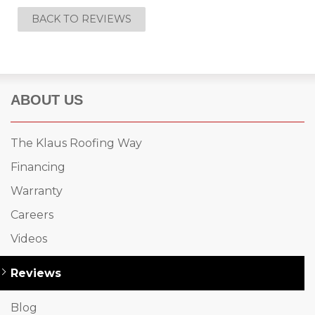
BACK TO REVIEWS
ABOUT US
The Klaus Roofing Way
Financing
Warranty
Careers
Videos
Reviews
Blog