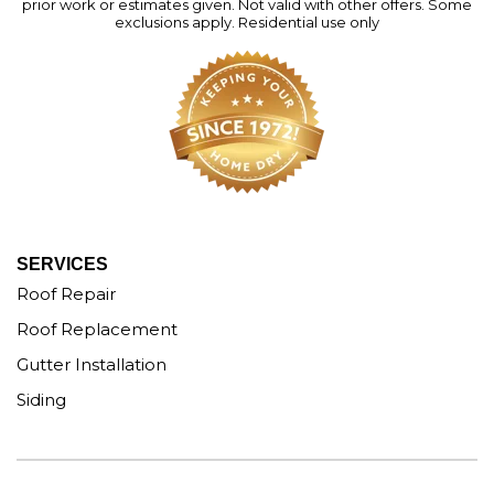
prior work or estimates given. Not valid with other offers. Some
exclusions apply. Residential use only
SERVICES
Roof Repair
Roof Replacement
Gutter Installation
Siding