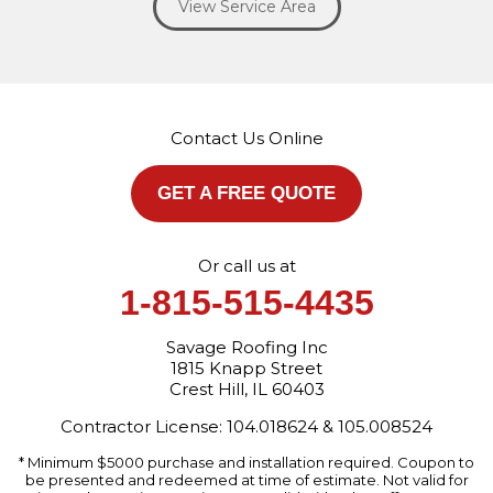
View Service Area
Our Locations:
Savage Roofing Inc
1815 Knapp Street
Crest Hill, IL 60403
Contact Us Online
1-872-213-7272
More Cities
GET A FREE QUOTE
Or call us at
1-815-515-4435
Savage Roofing Inc
1815 Knapp Street
Crest Hill, IL 60403
Contractor License: 104.018624 & 105.008524
* Minimum $5000 purchase and installation required. Coupon to
be presented and redeemed at time of estimate. Not valid for