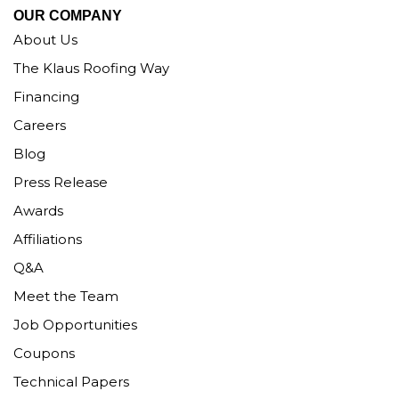
OUR COMPANY
About Us
The Klaus Roofing Way
Financing
Careers
Blog
Press Release
Awards
Affiliations
Q&A
Meet the Team
Job Opportunities
Coupons
Technical Papers