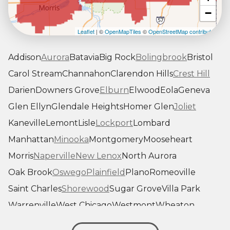
−
Leaflet
| ©
OpenMapTiles
©
OpenStreetMap contributors
Addison
Aurora
Batavia
Big Rock
Bolingbrook
Bristol
Carol Stream
Channahon
Clarendon Hills
Crest Hill
Darien
Downers Grove
Elburn
Elwood
Eola
Geneva
Glen Ellyn
Glendale Heights
Homer Glen
Joliet
Kaneville
Lemont
Lisle
Lockport
Lombard
Manhattan
Minooka
Montgomery
Mooseheart
Morris
Naperville
New Lenox
North Aurora
Oak Brook
Oswego
Plainfield
Plano
Romeoville
Saint Charles
Shorewood
Sugar Grove
Villa Park
Warrenville
West Chicago
Westmont
Wheaton
Willowbrook
Winfield
Woodridge
Yorkville