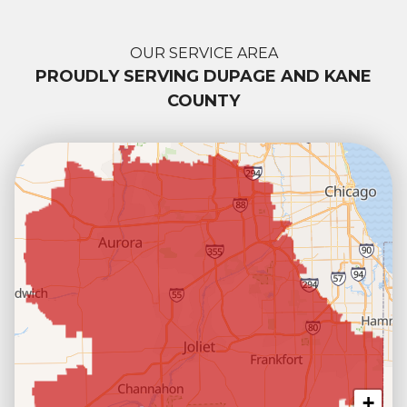
OUR SERVICE AREA
PROUDLY SERVING DUPAGE AND KANE
COUNTY
+