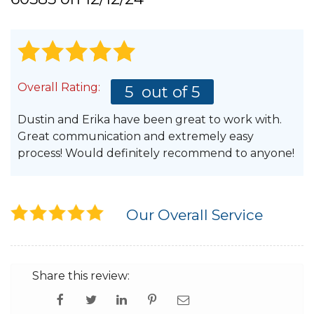
Hail Damage
Overall Rating:
5
out of 5
Emergency Roof Repair
Dustin and Erika have been great to work with.
Ridge Vents & Roof Ventilation
Great communication and extremely easy
process! Would definitely recommend to anyone!
Ice Dam Removal & Prevention
Our Overall Service
Flat Roofing
Cedar Shake
Share this review: