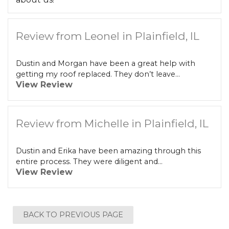
Review from Leonel in Plainfield, IL
Dustin and Morgan have been a great help with
getting my roof replaced. They don’t leave...
View Review
Review from Michelle in Plainfield, IL
Dustin and Erika have been amazing through this
entire process. They were diligent and...
View Review
BACK TO PREVIOUS PAGE