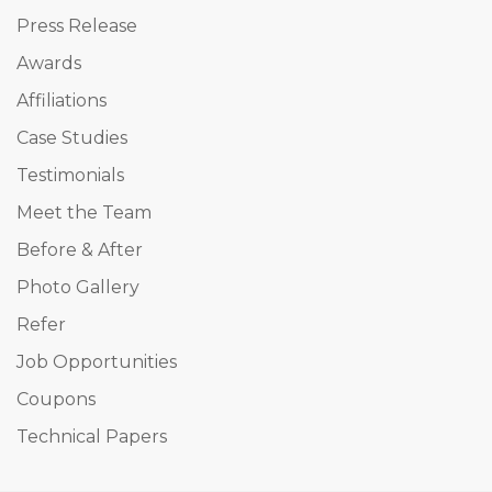
Press Release
Awards
Affiliations
Case Studies
Testimonials
Meet the Team
Before & After
Photo Gallery
Refer
Job Opportunities
Coupons
Technical Papers