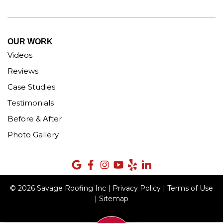
OUR WORK
Videos
Reviews
Case Studies
Testimonials
Before & After
Photo Gallery
© 2026 Savage Roofing Inc |
Privacy Policy
|
Terms of Use
|
Sitemap