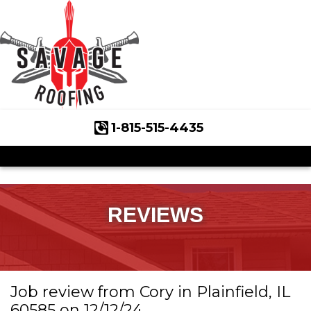
1-815-515-4435
Roof Inspections
Asphalt Shingles
Klaus Roofing Way
REVIEWS
Wind Mitigation
Wind Mitigation Inspection
Job review from
Cory
in Plainfield, IL
Photo Gallery
60585 on 12/12/24