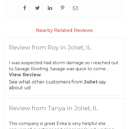
Built-Up Roofing
Nearby Related Reviews:
The Gutter Shutter System
Review from Roy in Joliet, IL
Photo Gallery
I was suspected had storm damage so i reached out
to Savage Roofing. Savage was quick to come...
View Review
Vinyl Siding
See what other customers from
Joliet
say
about us!
Fiber Cement Siding
Photo Gallery
Review from Tanya in Joliet, IL
This company is great Erika is very helpful she