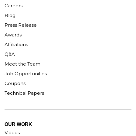
Careers
Blog
Press Release
Awards
Affiliations
Q&A
Meet the Team
Job Opportunities
Coupons
Technical Papers
OUR WORK
Videos