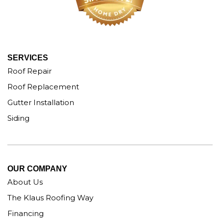
SERVICES
Roof Repair
Roof Replacement
Gutter Installation
Siding
OUR COMPANY
About Us
The Klaus Roofing Way
Financing