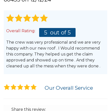
Hail Damage
Overall Rating:
5
out of 5
Emergency Roof Repair
The crew was very professional and we are very
Ridge Vents & Roof Ventilation
happy with our new roof . I Would recommend
this company. They helped us get the claim
Ice Dam Removal & Prevention
approved and showed up on time . And they
cleaned up all the mess when they were done .
Flat Roofing
Our Overall Service
Cedar Shake
Share this review: