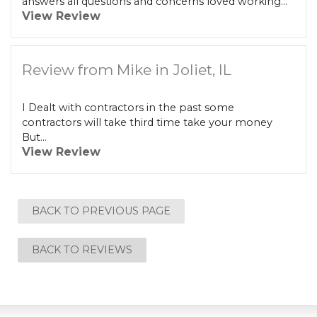
answers all questions and concerns loved working...
View Review
Review from Mike in Joliet, IL
I Dealt with contractors in the past some
contractors will take third time take your money
But...
View Review
BACK TO PREVIOUS PAGE
BACK TO REVIEWS