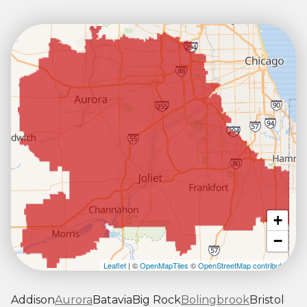
+
−
Leaflet
| ©
OpenMapTiles
©
OpenStreetMap contributors
Addison
Aurora
Batavia
Big Rock
Bolingbrook
Bristol