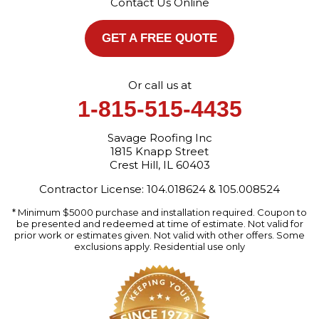
Contact Us Online
1-872-213-7272
More Cities
GET A FREE QUOTE
Or call us at
1-815-515-4435
Savage Roofing Inc
1815 Knapp Street
Crest Hill, IL 60403
Contractor License: 104.018624 & 105.008524
* Minimum $5000 purchase and installation required. Coupon to
be presented and redeemed at time of estimate. Not valid for
prior work or estimates given. Not valid with other offers. Some
exclusions apply. Residential use only