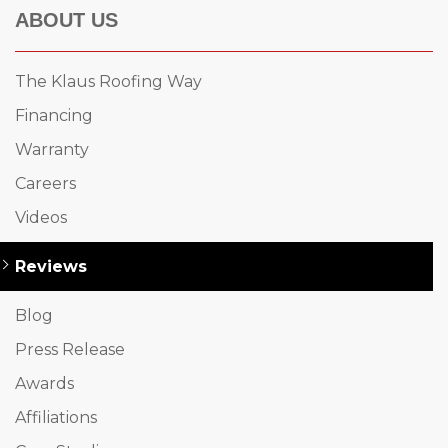
ABOUT US
The Klaus Roofing Way
Financing
Warranty
Careers
Videos
Reviews
Blog
Press Release
Awards
Affiliations