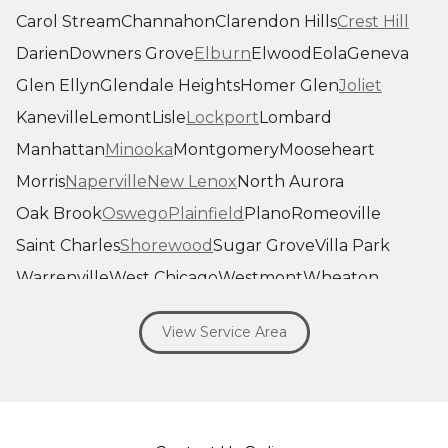
Carol Stream
Channahon
Clarendon Hills
Crest Hill
Darien
Downers Grove
Elburn
Elwood
Eola
Geneva
Glen Ellyn
Glendale Heights
Homer Glen
Joliet
Kaneville
Lemont
Lisle
Lockport
Lombard
Manhattan
Minooka
Montgomery
Mooseheart
Morris
Naperville
New Lenox
North Aurora
Oak Brook
Oswego
Plainfield
Plano
Romeoville
Saint Charles
Shorewood
Sugar Grove
Villa Park
Warrenville
West Chicago
Westmont
Wheaton
Willowbrook
Winfield
Woodridge
Yorkville
View Service Area
Our Locations:
Savage Roofing Inc
1815 Knapp Street
Crest Hill, IL 60403