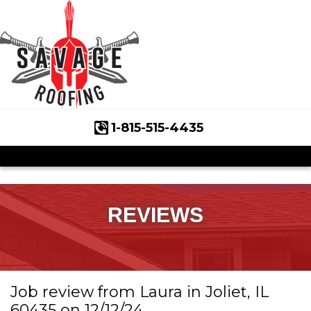
1-815-515-4435
Roof Inspections
Asphalt Shingles
Klaus Roofing Way
REVIEWS
Wind Mitigation
Wind Mitigation Inspection
Job review from
Laura
in Joliet, IL
Photo Gallery
60435 on 12/12/24