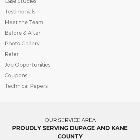
Case Studies
Testimonials
Meet the Team
Before & After
Photo Gallery
Refer
Job Opportunities
Coupons
Technical Papers
OUR SERVICE AREA
PROUDLY SERVING DUPAGE AND KANE
COUNTY