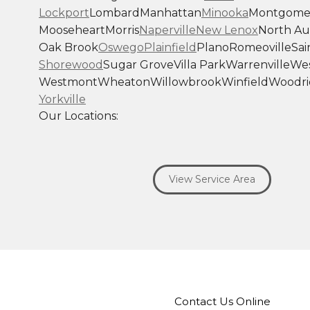
Lockport
Lombard
Manhattan
Minooka
Montgome
Mooseheart
Morris
Naperville
New Lenox
North Au
Oak Brook
Oswego
Plainfield
Plano
Romeoville
Sai
Shorewood
Sugar Grove
Villa Park
Warrenville
Wes
Westmont
Wheaton
Willowbrook
Winfield
Woodri
Yorkville
Our Locations:
Savage Roofing Inc
1815 Knapp Street
View Service Area
Crest Hill, IL 60403
1-872-213-7272
More Cities
Contact Us Online