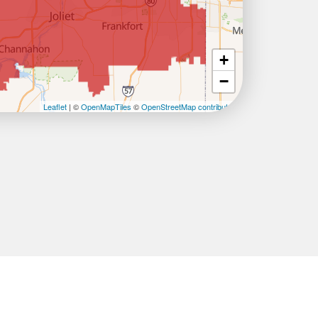
+
−
Leaflet
| ©
OpenMapTiles
©
OpenStreetMap contributors