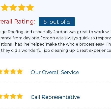
erall Rating:
5
out of 5
age Roofing and especially Jordon was great to work wi
urance from day one. Jordon was always quick to respon
stions I had, he helped make the whole process easy. Th
 they did a wonderful job cleaning up. Great experience
Our Overall Service
Call Representative