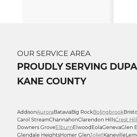
OUR SERVICE AREA
PROUDLY SERVING DUP
KANE COUNTY
Addison
Aurora
Batavia
Big Rock
Bolingbrook
Bristo
Carol Stream
Channahon
Clarendon Hills
Crest Hil
Downers Grove
Elburn
Elwood
Eola
Geneva
Glen E
Glendale Heights
Homer Glen
Joliet
Kaneville
Lem