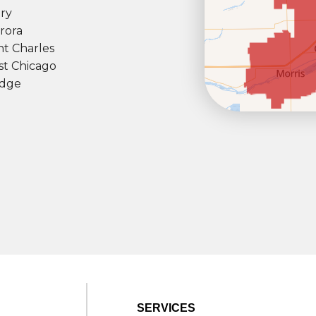
ry
rora
nt Charles
t Chicago
dge
SERVICES