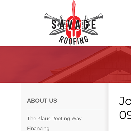
Roof Inspections
Asphalt Shingles
Klaus Roofing Way
J
Wind Mitigation
ABOUT US
Wind Mitigation Inspection
09
Photo Gallery
The Klaus Roofing Way
Financing