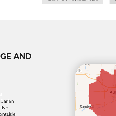
AGE AND
l
l
Darien
llyn
ont
Lisle