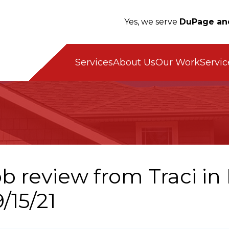
Yes, we serve
DuPage an
Servic
Services
About Us
Our Work
ob review from
Traci
in 
/15/21