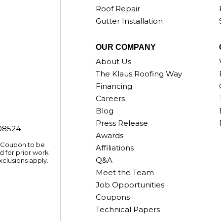
Roof Repair
Gutter Installation
OUR COMPANY
About Us
The Klaus Roofing Way
Financing
Careers
Blog
Press Release
008524
Awards
. Coupon to be
Affiliations
 for prior work
Q&A
xclusions apply.
Meet the Team
Job Opportunities
Coupons
Technical Papers