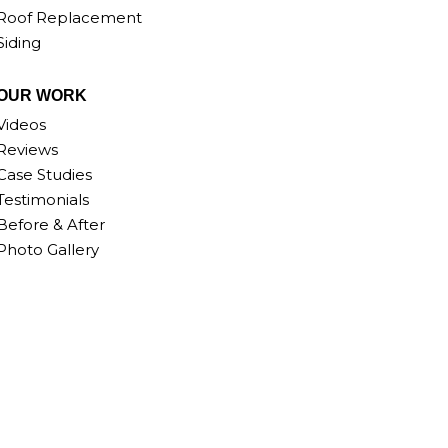
Roof Replacement
Siding
OUR WORK
Videos
Reviews
Case Studies
Testimonials
Before & After
Photo Gallery