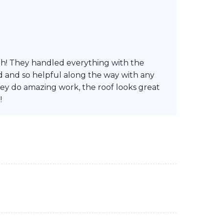
th! They handled everything with the
d and so helpful along the way with any
ey do amazing work, the roof looks great
!