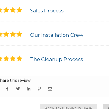
Sales Process
Our Installation Crew
The Cleanup Process
hare this review:
BACK TO PREVIOUS PAGE