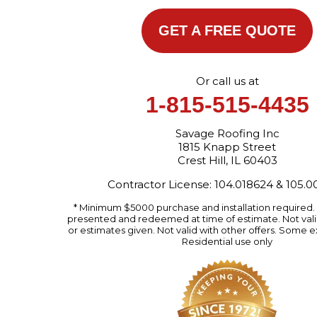
GET A FREE QUOTE
Or call us at
1-815-515-4435
Savage Roofing Inc
1815 Knapp Street
Crest Hill, IL 60403
Contractor License: 104.018624 & 105.
* Minimum $5000 purchase and installation required
presented and redeemed at time of estimate. Not valid
or estimates given. Not valid with other offers. Some e
Residential use only