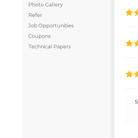
Photo Gallery
Photo Gallery
Refer
Job Opportunities
Vinyl Siding
Coupons
Fiber Cement Siding
Technical Papers
Photo Gallery
S