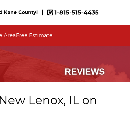
1-815-515-4435
d Kane County!
e Area
Free Estimate
REVIEWS
New Lenox, IL on