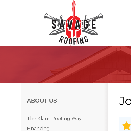
Roof Inspections
Asphalt Shingles
Klaus Roofing Way
J
Wind Mitigation
ABOUT US
Wind Mitigation Inspection
Photo Gallery
The Klaus Roofing Way
Financing