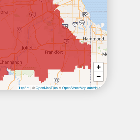
+
−
Leaflet
| ©
OpenMapTiles
©
OpenStreetMap contributors