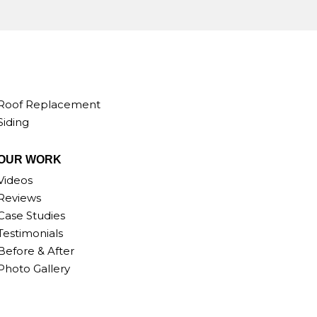
Roof Replacement
Siding
OUR WORK
Videos
Reviews
Case Studies
Testimonials
Before & After
Photo Gallery