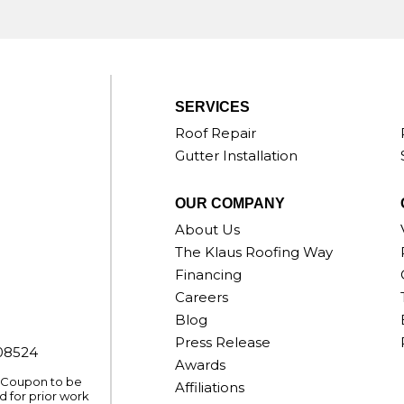
SERVICES
Roof Repair
Gutter Installation
OUR COMPANY
About Us
The Klaus Roofing Way
Financing
Careers
Blog
Press Release
008524
Awards
. Coupon to be
Affiliations
 for prior work