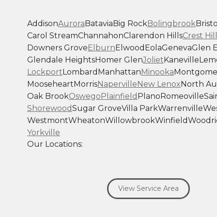
Addison
Aurora
Batavia
Big Rock
Bolingbrook
Bristo
Carol Stream
Channahon
Clarendon Hills
Crest Hil
Downers Grove
Elburn
Elwood
Eola
Geneva
Glen E
Glendale Heights
Homer Glen
Joliet
Kaneville
Lem
Lockport
Lombard
Manhattan
Minooka
Montgome
Mooseheart
Morris
Naperville
New Lenox
North Au
Oak Brook
Oswego
Plainfield
Plano
Romeoville
Sai
Shorewood
Sugar Grove
Villa Park
Warrenville
Wes
Westmont
Wheaton
Willowbrook
Winfield
Woodri
Yorkville
Our Locations:
Savage Roofing Inc
1815 Knapp Street
View Service Area
Crest Hill, IL 60403
1-872-213-7272
More Cities