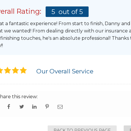
erall Rating:
5
out of 5
t a fantastic experience! From start to finish, Danny an
t we wanted! From dealing directly with our insurance a
 finishing touches, he's an absolute professional! Thanks
!!
Our Overall Service
hare this review:
BACK TO PREVIOUS PAGE