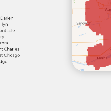
l
l
Darien
llyn
ont
Lisle
ry
rora
nt Charles
t Chicago
dge