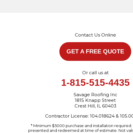
Contact Us Online
GET A FREE QUOTE
Or call us at
1-815-515-4435
Savage Roofing Inc
1815 Knapp Street
Crest Hill, IL 60403
Contractor License: 104.018624 & 105.
* Minimum $5000 purchase and installation required
presented and redeemed at time of estimate. Not valid