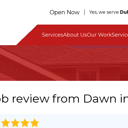
Open Now
Yes, we serve
Du
Servic
Services
About Us
Our Work
ob review from
Dawn
in