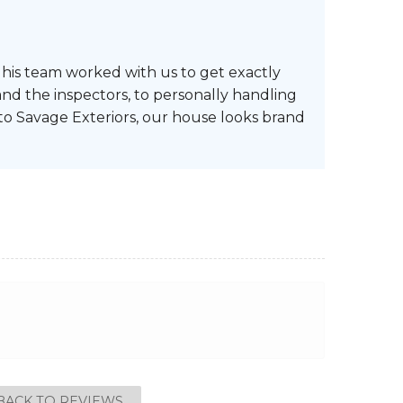
d his team worked with us to get exactly
nd the inspectors, to personally handling
 to Savage Exteriors, our house looks brand
BACK TO REVIEWS