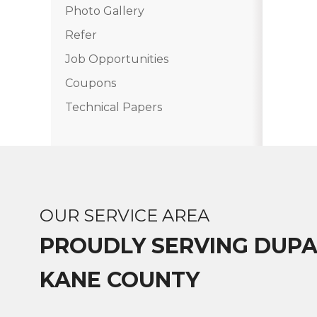
Photo Gallery
Photo Gallery
Refer
Job Opportunities
Vinyl Siding
Coupons
Fiber Cement Siding
Technical Papers
Photo Gallery
OUR SERVICE AREA
PROUDLY SERVING DUP
KANE COUNTY