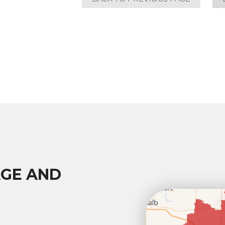
AGE AND