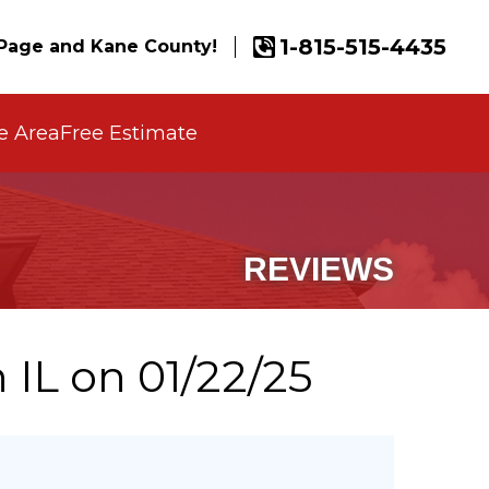
1-815-515-4435
Page and Kane County!
e Area
Free Estimate
REVIEWS
 IL on 01/22/25