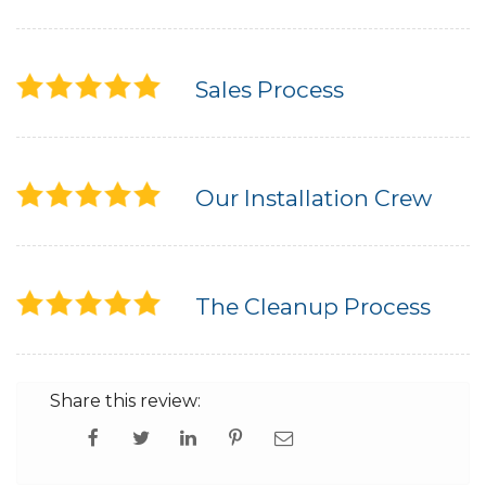
Built-Up Roofing
Sales Process
The Gutter Shutter System
Photo Gallery
Our Installation Crew
Vinyl Siding
The Cleanup Process
Fiber Cement Siding
Photo Gallery
Share this review: