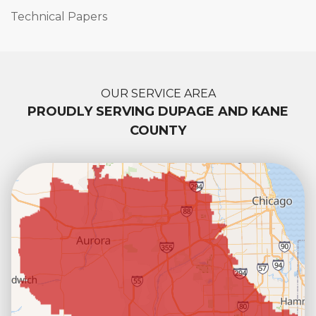
Technical Papers
OUR SERVICE AREA
PROUDLY SERVING DUPAGE AND KANE
COUNTY