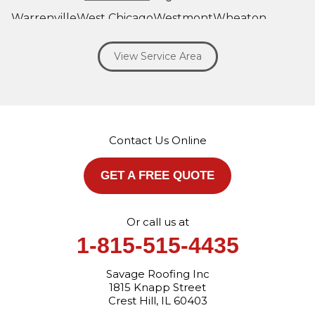
Warrenville
West Chicago
Westmont
Wheaton
Willowbrook
Winfield
Woodridge
Yorkville
View Service Area
Our Locations:
Savage Roofing Inc
1815 Knapp Street
Crest Hill, IL 60403
Contact Us Online
1-872-213-7272
More Cities
GET A FREE QUOTE
Or call us at
1-815-515-4435
Savage Roofing Inc
1815 Knapp Street
Crest Hill, IL 60403