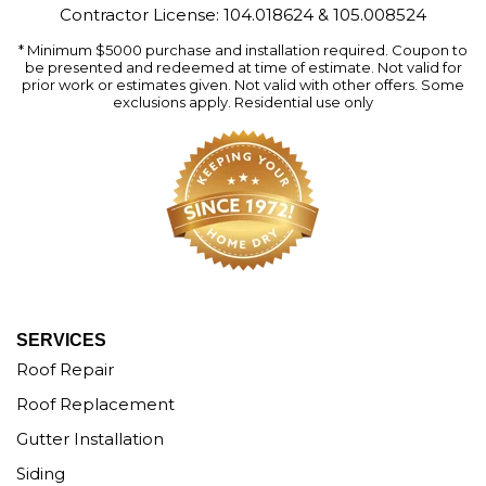
Contractor License: 104.018624 & 105.008524
* Minimum $5000 purchase and installation required. Coupon to
be presented and redeemed at time of estimate. Not valid for
prior work or estimates given. Not valid with other offers. Some
exclusions apply. Residential use only
SERVICES
Roof Repair
Roof Replacement
Gutter Installation
Siding