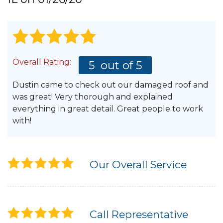
Hail Damage
Overall Rating:
5
out of 5
Emergency Roof Repair
Dustin came to check out our damaged roof and
Ridge Vents & Roof Ventilation
was great! Very thorough and explained
everything in great detail. Great people to work
Ice Dam Removal & Prevention
with!
Flat Roofing
Our Overall Service
Cedar Shake
Call Representative