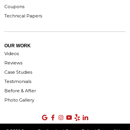
Coupons
Technical Papers
OUR WORK
Videos
Reviews
Case Studies
Testimonials
Before & After
Photo Gallery