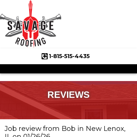
1-815-515-4435
Roof Inspections
Asphalt Shingles
Klaus Roofing Way
REVIEWS
Wind Mitigation
Wind Mitigation Inspection
Job review from
Bob
in New Lenox,
Photo Gallery
IL on 01/26/26