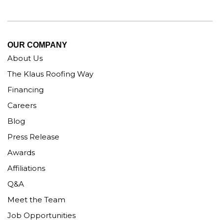
OUR COMPANY
About Us
The Klaus Roofing Way
Financing
Careers
Blog
Press Release
Awards
Affiliations
Q&A
Meet the Team
Job Opportunities