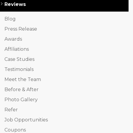
Reviews
Blog
Press Release
Awards
Affiliations
Case Studies
Testimonials
Meet the Team
Before & After
Photo Gallery
Refer
Job Opportunities
Coupons