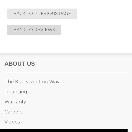
BACK TO PREVIOUS PAGE
BACK TO REVIEWS
ABOUT US
The Klaus Roofing Way
Financing
Warranty
Careers
Videos