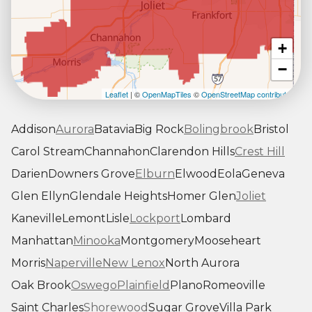
+
−
Leaflet
| ©
OpenMapTiles
©
OpenStreetMap contributors
Addison
Aurora
Batavia
Big Rock
Bolingbrook
Bristol
Carol Stream
Channahon
Clarendon Hills
Crest Hill
Darien
Downers Grove
Elburn
Elwood
Eola
Geneva
Glen Ellyn
Glendale Heights
Homer Glen
Joliet
Kaneville
Lemont
Lisle
Lockport
Lombard
Manhattan
Minooka
Montgomery
Mooseheart
Morris
Naperville
New Lenox
North Aurora
Oak Brook
Oswego
Plainfield
Plano
Romeoville
Saint Charles
Shorewood
Sugar Grove
Villa Park