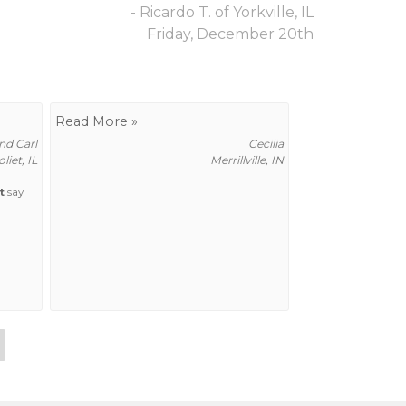
- Ricardo T. of Yorkville, IL
Friday, December 20th
Read More »
d Carl
Cecilia
oliet, IL
Merrillville, IN
t
say