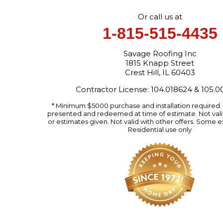
Or call us at
1-815-515-4435
Savage Roofing Inc
1815 Knapp Street
Crest Hill, IL 60403
Contractor License: 104.018624 & 105.
* Minimum $5000 purchase and installation required
presented and redeemed at time of estimate. Not valid
or estimates given. Not valid with other offers. Some e
Residential use only