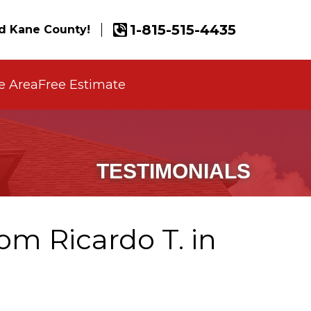
1-815-515-4435
d Kane County!
e Area
Free Estimate
TESTIMONIALS
om Ricardo T. in