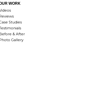
OUR WORK
Videos
Reviews
Case Studies
Testimonials
Before & After
Photo Gallery