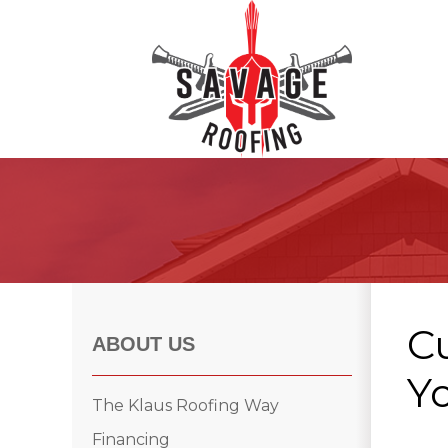
Roof Inspections
Asphalt Shingles
Klaus Roofing Way
C
Wind Mitigation
ABOUT US
Wind Mitigation Inspection
Yo
Photo Gallery
The Klaus Roofing Way
Financing