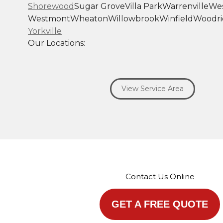
Shorewood
Sugar Grove
Villa Park
Warrenville
Wes
Westmont
Wheaton
Willowbrook
Winfield
Woodri
Yorkville
Our Locations:
Savage Roofing Inc
1815 Knapp Street
View Service Area
Crest Hill, IL 60403
1-872-213-7272
More Cities
Contact Us Online
GET A FREE QUOTE