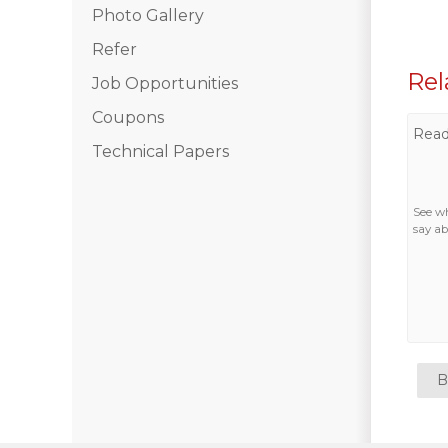
Photo Gallery
Photo Gallery
Refer
Rel
Job Opportunities
Vinyl Siding
Coupons
Read
Fiber Cement Siding
Technical Papers
Photo Gallery
See w
say ab
B