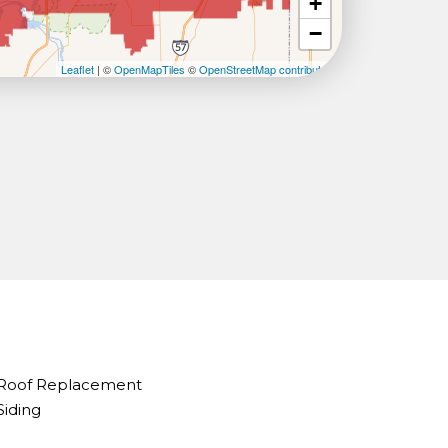
+
−
Leaflet
| ©
OpenMapTiles
©
OpenStreetMap contributors
Roof Replacement
Siding