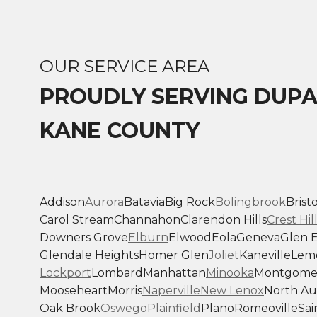
OUR SERVICE AREA
PROUDLY SERVING DUP
KANE COUNTY
Addison
Aurora
Batavia
Big Rock
Bolingbrook
Bristo
Carol Stream
Channahon
Clarendon Hills
Crest Hil
Downers Grove
Elburn
Elwood
Eola
Geneva
Glen E
Glendale Heights
Homer Glen
Joliet
Kaneville
Lem
Lockport
Lombard
Manhattan
Minooka
Montgome
Mooseheart
Morris
Naperville
New Lenox
North Au
Oak Brook
Oswego
Plainfield
Plano
Romeoville
Sai