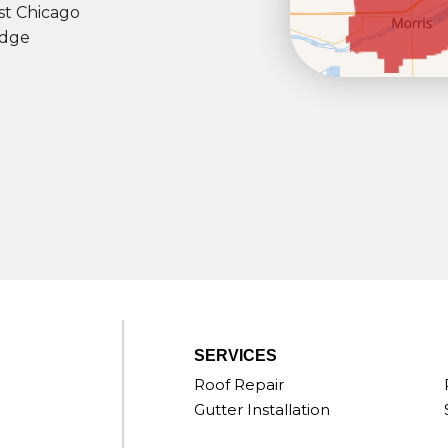
t Chicago
dge
SERVICES
Roof Repair
Gutter Installation