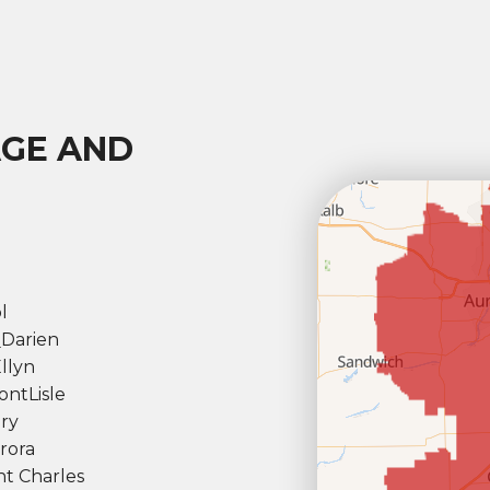
AGE AND
l
l
Darien
llyn
ont
Lisle
ry
rora
nt Charles