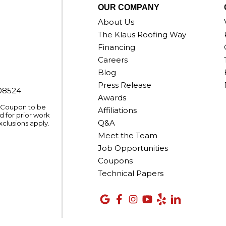
OUR COMPANY
About Us
The Klaus Roofing Way
Financing
Careers
Blog
Press Release
008524
Awards
. Coupon to be
Affiliations
 for prior work
Q&A
xclusions apply.
Meet the Team
Job Opportunities
Coupons
Technical Papers