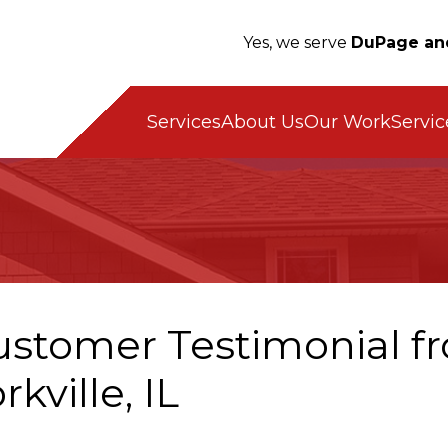
Yes, we serve
DuPage an
Servic
Services
About Us
Our Work
ustomer Testimonial fr
rkville, IL