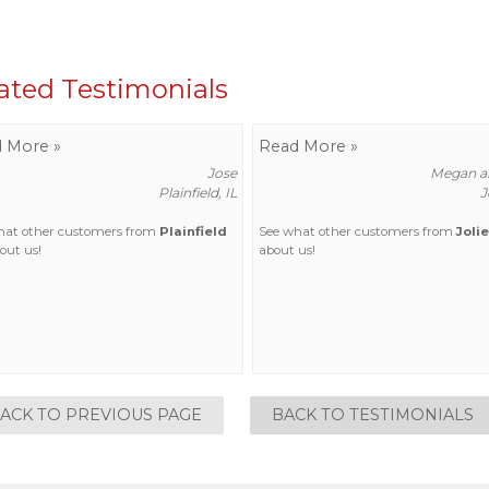
ated Testimonials
 More »
Read More »
Jose
Megan an
Plainfield, IL
J
hat other customers from
Plainfield
See what other customers from
Jolie
out us!
about us!
ACK TO PREVIOUS PAGE
BACK TO TESTIMONIALS