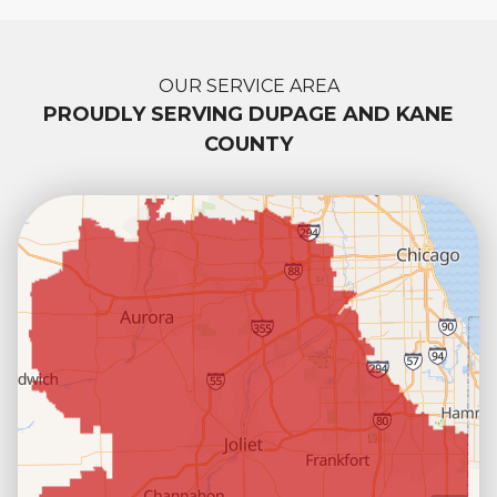
OUR SERVICE AREA
PROUDLY SERVING DUPAGE AND KANE
COUNTY