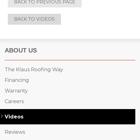
BACK TO PREVIOUS PAGE
Built-Up Roofing
BACK TO VIDEOS
The Gutter Shutter System
ABOUT US
Photo Gallery
The Klaus Roofing Way
Financing
Vinyl Siding
Warranty
Fiber Cement Siding
Careers
Photo Gallery
Videos
Reviews