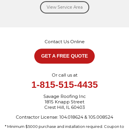
Willowbrook
Winfield
Woodridge
Yorkville
View Service Area
Our Locations:
Savage Roofing Inc
1815 Knapp Street
Crest Hill, IL 60403
Contact Us Online
1-872-213-7272
More Cities
GET A FREE QUOTE
Or call us at
1-815-515-4435
Savage Roofing Inc
1815 Knapp Street
Crest Hill, IL 60403
Contractor License: 104.018624 & 105.008524
* Minimum $5000 purchase and installation required. Coupon to