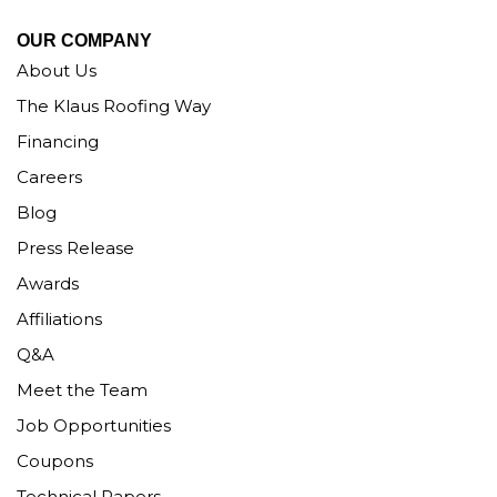
OUR COMPANY
About Us
The Klaus Roofing Way
Financing
Careers
Blog
Press Release
Awards
Affiliations
Q&A
Meet the Team
Job Opportunities
Coupons
Technical Papers