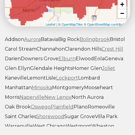
+
−
Leaflet
| ©
OpenMapTiles
©
OpenStreetMap contributors
Addison
Aurora
Batavia
Big Rock
Bolingbrook
Bristol
Carol Stream
Channahon
Clarendon Hills
Crest Hill
Darien
Downers Grove
Elburn
Elwood
Eola
Geneva
Glen Ellyn
Glendale Heights
Homer Glen
Joliet
Kaneville
Lemont
Lisle
Lockport
Lombard
Manhattan
Minooka
Montgomery
Mooseheart
Morris
Naperville
New Lenox
North Aurora
Oak Brook
Oswego
Plainfield
Plano
Romeoville
Saint Charles
Shorewood
Sugar Grove
Villa Park
Warrenville
West Chicago
Westmont
Wheaton