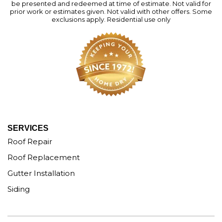
be presented and redeemed at time of estimate. Not valid for
prior work or estimates given. Not valid with other offers. Some
exclusions apply. Residential use only
SERVICES
Roof Repair
Roof Replacement
Gutter Installation
Siding