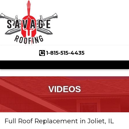
1-815-515-4435
Roof Inspections
Asphalt Shingles
Klaus Roofing Way
VIDEOS
Wind Mitigation
Wind Mitigation Inspection
Full Roof Replacement in Joliet, IL
Photo Gallery