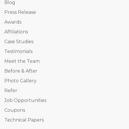
Blog
Press Release
Awards
Affiliations
Case Studies
Testimonials
Meet the Team
Before & After
Photo Gallery
Refer
Job Opportunities
Coupons
Technical Papers