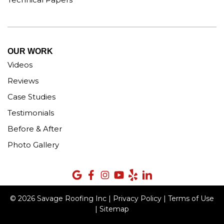
OUR WORK
Videos
Reviews
Case Studies
Testimonials
Before & After
Photo Gallery
© 2026 Savage Roofing Inc |
Privacy Policy
|
Terms of Use
|
Sitemap