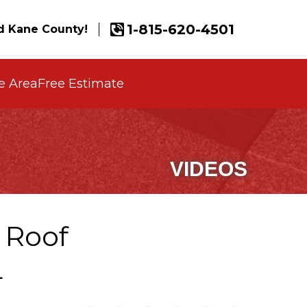
1-815-620-4501
 Kane County!
e Area
Free Estimate
VIDEOS
 Roof
L