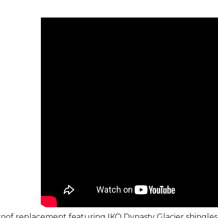
roof replacement featuring IKO Dynasty Glacier shingles