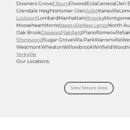
Downers Grove
Elburn
Elwood
Eola
Geneva
Glen E
Glendale Heights
Homer Glen
Joliet
Kaneville
Lem
Lockport
Lombard
Manhattan
Minooka
Montgome
Mooseheart
Morris
Naperville
New Lenox
North Au
Oak Brook
Oswego
Plainfield
Plano
Romeoville
Sai
Shorewood
Sugar Grove
Villa Park
Warrenville
Wes
Westmont
Wheaton
Willowbrook
Winfield
Woodri
Yorkville
Our Locations:
Savage Roofing Inc
1815 Knapp Street
View Service Area
Crest Hill, IL 60403
1-872-213-7272
More Cities