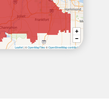
+
−
Leaflet
| ©
OpenMapTiles
©
OpenStreetMap contributors