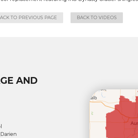
ACK TO PREVIOUS PAGE
BACK TO VIDEOS
AGE AND
l
l
Darien