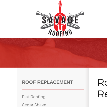
Roof Inspections
Asphalt Shingles
Klaus Roofing Way
R
Wind Mitigation
ROOF REPLACEMENT
Wind Mitigation Inspection
Re
Photo Gallery
Flat Roofing
Cedar Shake