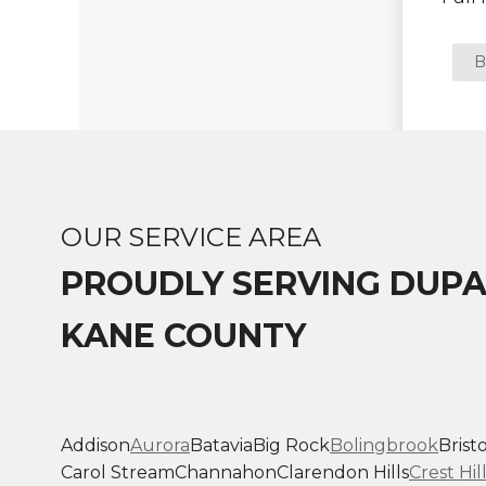
Photo Gallery
B
Vinyl Siding
Fiber Cement Siding
Photo Gallery
OUR SERVICE AREA
PROUDLY SERVING DUP
KANE COUNTY
Addison
Aurora
Batavia
Big Rock
Bolingbrook
Bristo
Carol Stream
Channahon
Clarendon Hills
Crest Hil