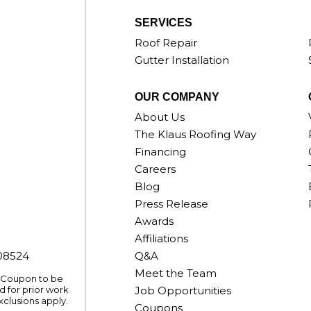
SERVICES
Roof Repair
Gutter Installation
OUR COMPANY
About Us
The Klaus Roofing Way
Financing
Careers
Blog
Press Release
Awards
Affiliations
008524
Q&A
Meet the Team
. Coupon to be
 for prior work
Job Opportunities
xclusions apply.
Coupons