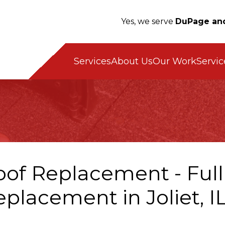
Yes, we serve
DuPage and
Servic
Services
About Us
Our Work
oof Replacement - Full
placement in Joliet, I