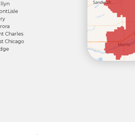
llyn
ont
Lisle
ry
rora
nt Charles
t Chicago
dge