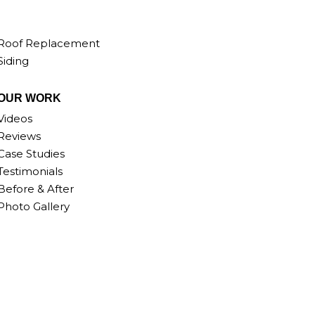
Roof Replacement
Siding
OUR WORK
Videos
Reviews
Case Studies
Testimonials
Before & After
Photo Gallery