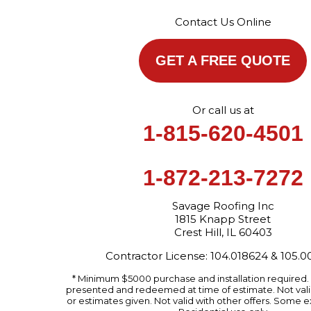
Contact Us Online
GET A FREE QUOTE
Or call us at
1-815-620-4501
1-872-213-7272
Savage Roofing Inc
1815 Knapp Street
Crest Hill, IL 60403
Contractor License: 104.018624 & 105.
* Minimum $5000 purchase and installation required
presented and redeemed at time of estimate. Not valid
or estimates given. Not valid with other offers. Some e