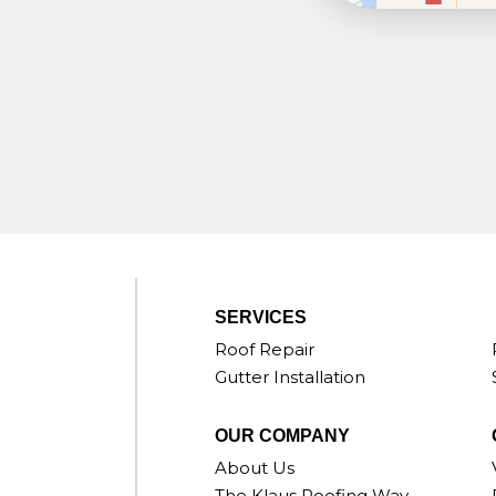
SERVICES
Roof Repair
Gutter Installation
OUR COMPANY
About Us
The Klaus Roofing Way