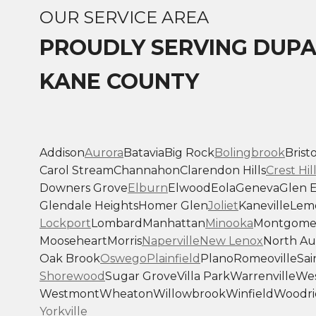
OUR SERVICE AREA
PROUDLY SERVING DUP
KANE COUNTY
Addison
Aurora
Batavia
Big Rock
Bolingbrook
Bristo
Carol Stream
Channahon
Clarendon Hills
Crest Hil
Downers Grove
Elburn
Elwood
Eola
Geneva
Glen E
Glendale Heights
Homer Glen
Joliet
Kaneville
Lem
Lockport
Lombard
Manhattan
Minooka
Montgome
Mooseheart
Morris
Naperville
New Lenox
North Au
Oak Brook
Oswego
Plainfield
Plano
Romeoville
Sai
Shorewood
Sugar Grove
Villa Park
Warrenville
Wes
Westmont
Wheaton
Willowbrook
Winfield
Woodri
Yorkville