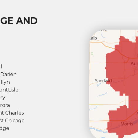
AGE AND
l
l
Darien
llyn
ont
Lisle
ry
rora
nt Charles
t Chicago
dge