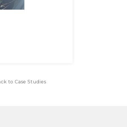
ck to Case Studies