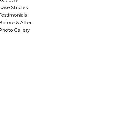
Case Studies
Testimonials
Before & After
Photo Gallery