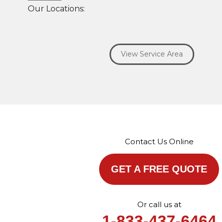
Our Locations:
Savage Roofing Inc
1815 Knapp Street
View Service Area
Crest Hill, IL 60403
1-872-213-7272
More Cities
Contact Us Online
GET A FREE QUOTE
Or call us at
1-833-437-6464