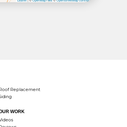
Leaflet
| ©
OpenMapTiles
©
OpenStreetMap contributors
Roof Replacement
Siding
OUR WORK
Videos
Reviews