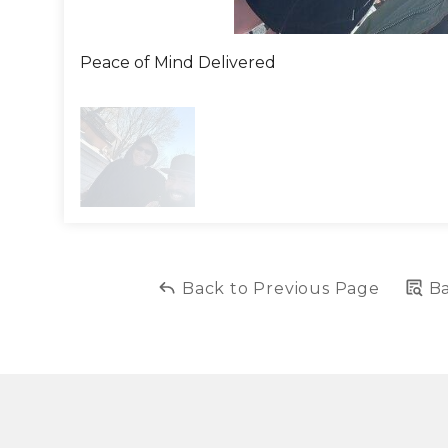
Peace of Mind Delivered
Back to Previous Page
Ba