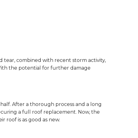
 tear, combined with recent storm activity,
ith the potential for further damage
ehalf. After a thorough process and a long
curing a full roof replacement. Now, the
r roof is as good as new.