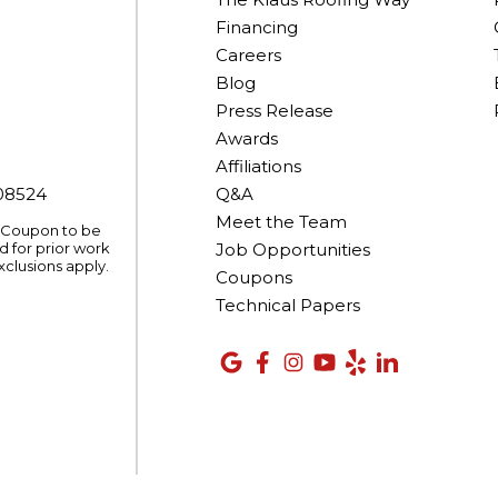
Financing
Careers
Blog
Press Release
Awards
Affiliations
008524
Q&A
Meet the Team
. Coupon to be
 for prior work
Job Opportunities
xclusions apply.
Coupons
Technical Papers