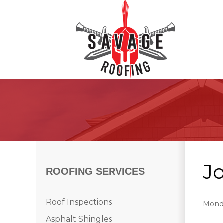
Roof Inspections
Asphalt Shingles
Klaus Roofing Way
J
Wind Mitigation
ROOFING SERVICES
Wind Mitigation Inspection
Photo Gallery
Roof Inspections
Monda
Asphalt Shingles