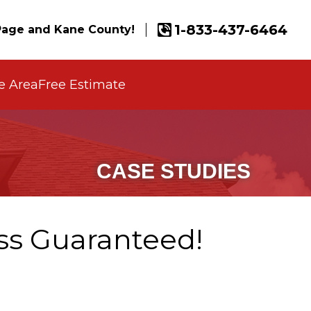
1-833-437-6464
age and Kane County!
e Area
Free Estimate
CASE STUDIES
ss Guaranteed!