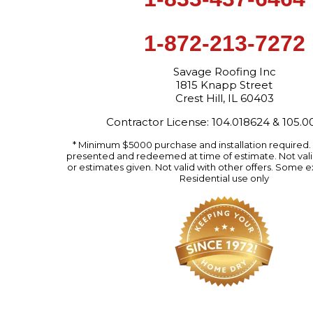
1-872-213-7272
Savage Roofing Inc
1815 Knapp Street
Crest Hill, IL 60403
Contractor License: 104.018624 & 105.
* Minimum $5000 purchase and installation required
presented and redeemed at time of estimate. Not valid
or estimates given. Not valid with other offers. Some e
Residential use only