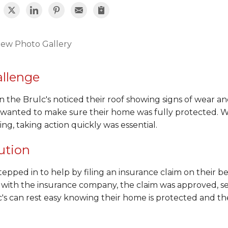
iew Photo Gallery
llenge
the Brulc's noticed their roof showing signs of wear and
 wanted to make sure their home was fully protected. W
ng, taking action quickly was essential.
ution
epped in to help by filing an insurance claim on their b
 with the insurance company, the claim was approved, se
's can rest easy knowing their home is protected and thei