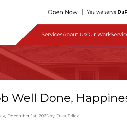
Open Now
Yes, we serve
DuP
Servic
Services
About Us
Our Work
ob Well Done, Happine
y, December 1st, 2025 by Erika Tellez