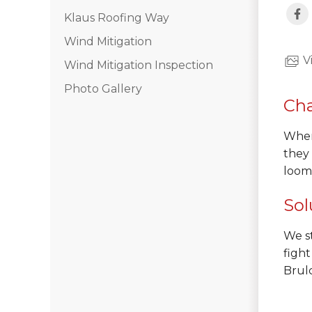
Klaus Roofing Way
Hail Damage
Wind Mitigation
Emergency Roof Repair
V
Wind Mitigation Inspection
Ridge Vents & Roof Ventilation
Photo Gallery
Cha
Ice Dam Removal & Prevention
When 
they
Flat Roofing
loomi
Cedar Shake
Sol
We st
Built-Up Roofing
fight
Brulc
The Gutter Shutter System