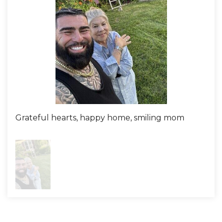
Grateful hearts, happy home, smiling mom