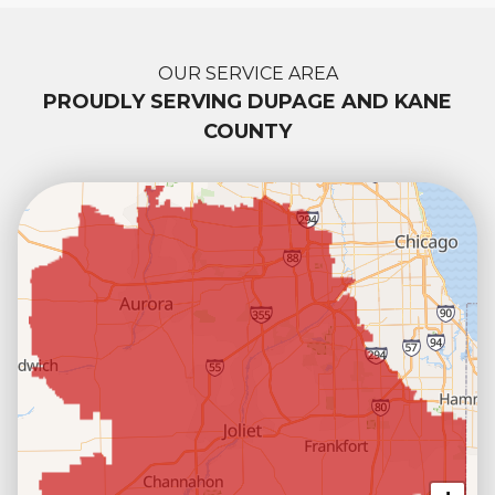
OUR SERVICE AREA
PROUDLY SERVING DUPAGE AND KANE
COUNTY