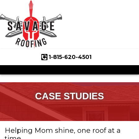
1-815-620-4501
Roof Inspections
Asphalt Shingles
Klaus Roofing Way
CASE STUDIES
Wind Mitigation
Wind Mitigation Inspection
Helping Mom shine, one roof at a
Photo Gallery
time.