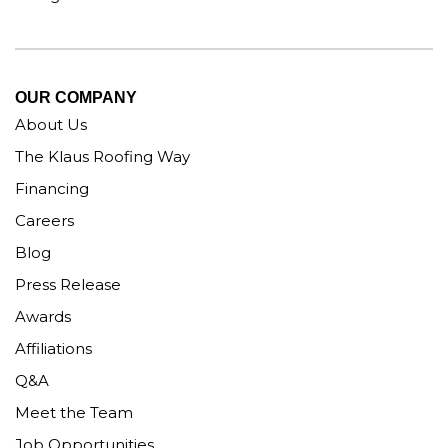
OUR COMPANY
About Us
The Klaus Roofing Way
Financing
Careers
Blog
Press Release
Awards
Affiliations
Q&A
Meet the Team
Job Opportunities