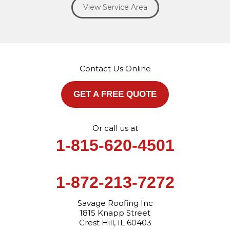
View Service Area
Our Locations:
Savage Roofing Inc
1815 Knapp Street
Crest Hill, IL 60403
Contact Us Online
1-872-213-7272
More Cities
GET A FREE QUOTE
Or call us at
1-815-620-4501
1-872-213-7272
Savage Roofing Inc
1815 Knapp Street
Crest Hill, IL 60403