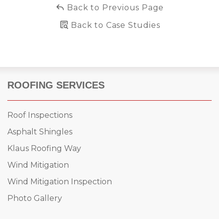
Back to Previous Page
Back to Case Studies
ROOFING SERVICES
Roof Inspections
Asphalt Shingles
Klaus Roofing Way
Wind Mitigation
Wind Mitigation Inspection
Photo Gallery