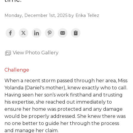
Monday, December 1st, 2025 by Erika Tellez
Hail Damage
Emergency Roof Repair
Ridge Vents & Roof Ventilation
View Photo Gallery
Ice Dam Removal & Prevention
Challenge
When a recent storm passed through her area, Miss
Yolanda (Daniel's mother), knew exactly who to call.
Having seen her son’s work firsthand and trusting
Flat Roofing
his expertise, she reached out immediately to
Cedar Shake
ensure her home was protected and any damage
would be properly addressed. She knew there was
no one better to guide her through the process
and manage her claim.