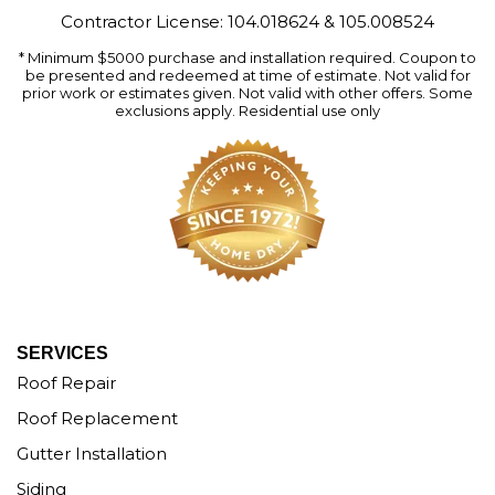
Contractor License: 104.018624 & 105.008524
* Minimum $5000 purchase and installation required. Coupon to
be presented and redeemed at time of estimate. Not valid for
prior work or estimates given. Not valid with other offers. Some
exclusions apply. Residential use only
SERVICES
Roof Repair
Roof Replacement
Gutter Installation
Siding