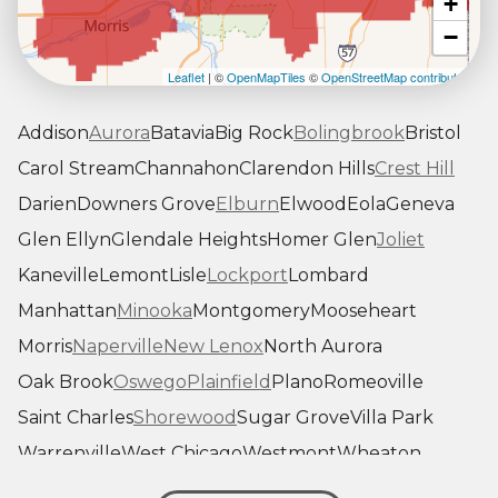
+
−
Leaflet
| ©
OpenMapTiles
©
OpenStreetMap contributors
Addison
Aurora
Batavia
Big Rock
Bolingbrook
Bristol
Carol Stream
Channahon
Clarendon Hills
Crest Hill
Darien
Downers Grove
Elburn
Elwood
Eola
Geneva
Glen Ellyn
Glendale Heights
Homer Glen
Joliet
Kaneville
Lemont
Lisle
Lockport
Lombard
Manhattan
Minooka
Montgomery
Mooseheart
Morris
Naperville
New Lenox
North Aurora
Oak Brook
Oswego
Plainfield
Plano
Romeoville
Saint Charles
Shorewood
Sugar Grove
Villa Park
Warrenville
West Chicago
Westmont
Wheaton
Willowbrook
Winfield
Woodridge
Yorkville