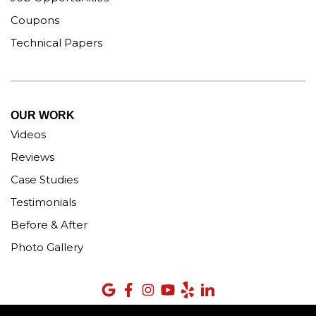
Coupons
Technical Papers
OUR WORK
Videos
Reviews
Case Studies
Testimonials
Before & After
Photo Gallery