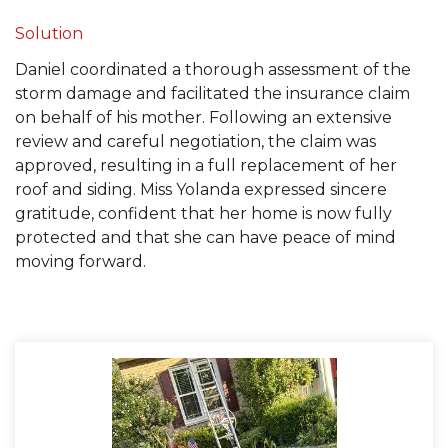
Built-Up Roofing
Solution
Daniel coordinated a thorough assessment of the
storm damage and facilitated the insurance claim
on behalf of his mother. Following an extensive
The Gutter Shutter System
review and careful negotiation, the claim was
approved, resulting in a full replacement of her
Photo Gallery
roof and siding. Miss Yolanda expressed sincere
gratitude, confident that her home is now fully
protected and that she can have peace of mind
moving forward.
Vinyl Siding
Fiber Cement Siding
Photo Gallery