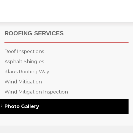
ROOFING SERVICES
Roof Inspections
Asphalt Shingles
Klaus Roofing Way
Wind Mitigation
Wind Mitigation Inspection
Photo Gallery