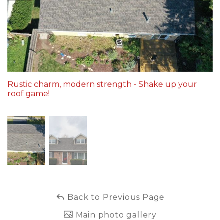
Built-Up Roofing
The Gutter Shutter System
Photo Gallery
Rustic charm, modern strength - Shake up your
roof game!
Vinyl Siding
Fiber Cement Siding
Photo Gallery
Back to Previous Page
Main photo gallery