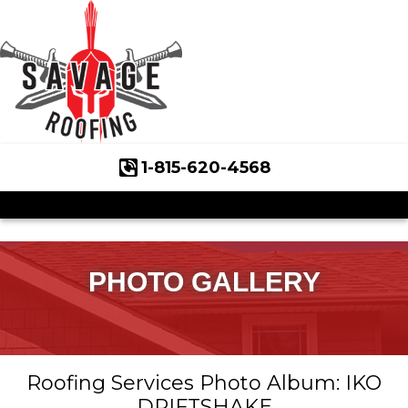
1-815-620-4568
Roof Inspections
Asphalt Shingles
Klaus Roofing Way
PHOTO GALLERY
Wind Mitigation
Wind Mitigation Inspection
Roofing Services Photo Album: IKO
Photo Gallery
DRIFTSHAKE