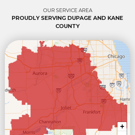
OUR SERVICE AREA
PROUDLY SERVING DUPAGE AND KANE
COUNTY
+