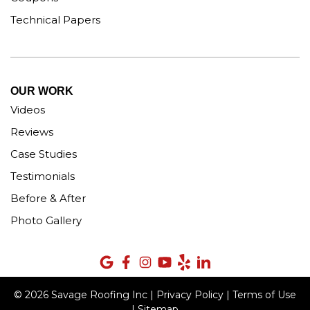
Technical Papers
OUR WORK
Videos
Reviews
Case Studies
Testimonials
Before & After
Photo Gallery
© 2026 Savage Roofing Inc |
Privacy Policy
|
Terms of Use
|
Sitemap