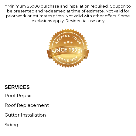
* Minimum $5000 purchase and installation required. Coupon to
be presented and redeemed at time of estimate. Not valid for
prior work or estimates given. Not valid with other offers. Some
exclusions apply. Residential use only
SERVICES
Roof Repair
Roof Replacement
Gutter Installation
Siding