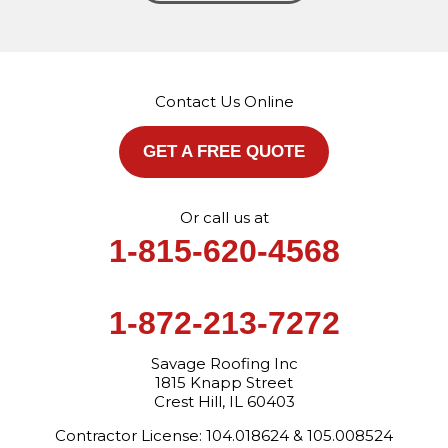
Savage Roofing Inc
1815 Knapp Street
Crest Hill, IL 60403
Contact Us Online
1-872-213-7272
More Cities
GET A FREE QUOTE
Or call us at
1-815-620-4568
1-872-213-7272
Savage Roofing Inc
1815 Knapp Street
Crest Hill, IL 60403
Contractor License: 104.018624 & 105.008524