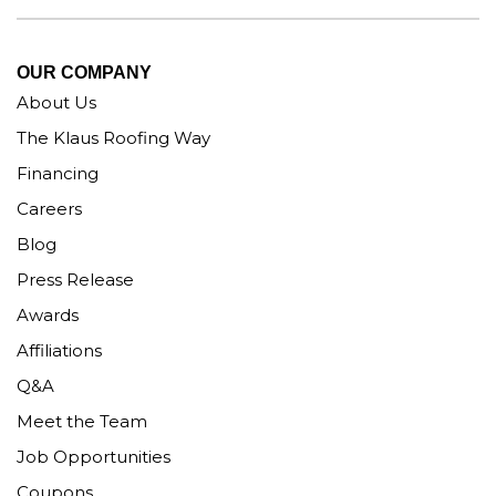
OUR COMPANY
About Us
The Klaus Roofing Way
Financing
Careers
Blog
Press Release
Awards
Affiliations
Q&A
Meet the Team
Job Opportunities
Coupons