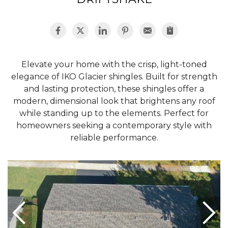
Hail Damage
Elevate your home with the crisp, light-toned
Emergency Roof Repair
elegance of IKO Glacier shingles. Built for strength
Ridge Vents & Roof Ventilation
and lasting protection, these shingles offer a
modern, dimensional look that brightens any roof
Ice Dam Removal & Prevention
while standing up to the elements. Perfect for
homeowners seeking a contemporary style with
reliable performance.
Flat Roofing
Cedar Shake