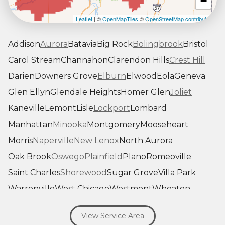
−
Leaflet
| ©
OpenMapTiles
©
OpenStreetMap contributors
Addison
Aurora
Batavia
Big Rock
Bolingbrook
Bristol
Carol Stream
Channahon
Clarendon Hills
Crest Hill
Darien
Downers Grove
Elburn
Elwood
Eola
Geneva
Glen Ellyn
Glendale Heights
Homer Glen
Joliet
Kaneville
Lemont
Lisle
Lockport
Lombard
Manhattan
Minooka
Montgomery
Mooseheart
Morris
Naperville
New Lenox
North Aurora
Oak Brook
Oswego
Plainfield
Plano
Romeoville
Saint Charles
Shorewood
Sugar Grove
Villa Park
Warrenville
West Chicago
Westmont
Wheaton
Willowbrook
Winfield
Woodridge
Yorkville
View Service Area
Our Locations: